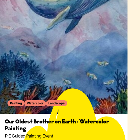
Painting
Watercolor
Landscape
Our Oldest Brother on Earth · Watercolor
Painting
PIE Guided Painting Event