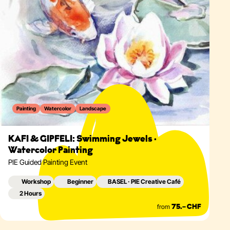
Painting
Watercolor
Landscape
KAFI & GIPFELI: Swimming Jewels ·
Watercolor Painting
PIE Guided Painting Event
Workshop
Beginner
BASEL · PIE Creative Café
2 Hours
from
75.– CHF