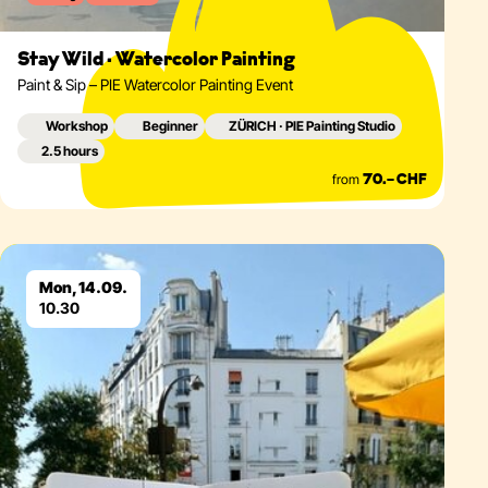
Stay Wild · Watercolor Painting
Paint & Sip – PIE Watercolor Painting Event
Workshop
Beginner
ZÜRICH · PIE Painting Studio
2.5 hours
from
70.– CHF
Eventdetails
Mon, 14.09.
10.30