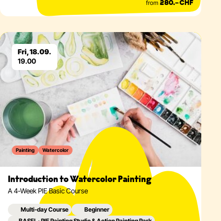
from
280.– CHF
Eventdetails
Fri, 18.09.
19.00
Painting
Watercolor
Introduction to Watercolor Painting
A 4-Week PIE Basic Course
Multi-day Course
Beginner
BASEL · PIE Painting Studio & Action Painting Park