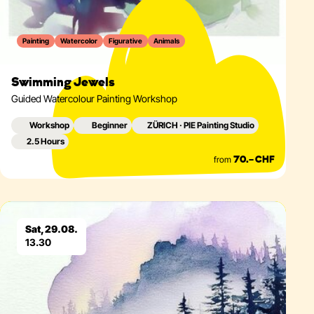
Painting
Watercolor
Figurative
Animals
Swimming Jewels
Guided Watercolour Painting Workshop
Workshop
Beginner
ZÜRICH · PIE Painting Studio
2.5 Hours
from
70.– CHF
Eventdetails
Sat, 29.08.
13.30