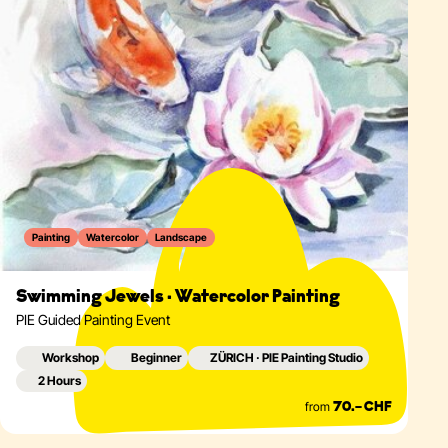
Painting
Watercolor
Landscape
Swimming Jewels · Watercolor Painting
PIE Guided Painting Event
Workshop
Beginner
ZÜRICH · PIE Painting Studio
2 Hours
from
70.– CHF