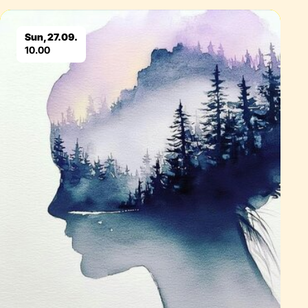
Eventdetails
Sun, 27.09.
10.00