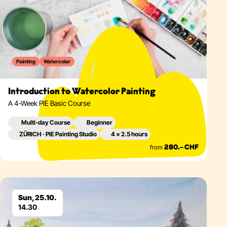
Painting
Watercolor
Introduction to Watercolor Painting
A 4-Week PIE Basic Course
Multi-day Course
Beginner
ZÜRICH · PIE Painting Studio
4 × 2.5 hours
from
280.– CHF
Eventdetails
Sun, 25.10.
14.30