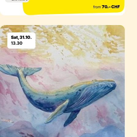
from
70.– CHF
Eventdetails
Sat, 31.10.
13.30