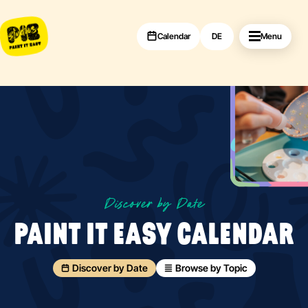
Calendar
DE
Menu
Discover by Date
PAINT IT EASY CALENDAR
Discover by Date
Browse by Topic