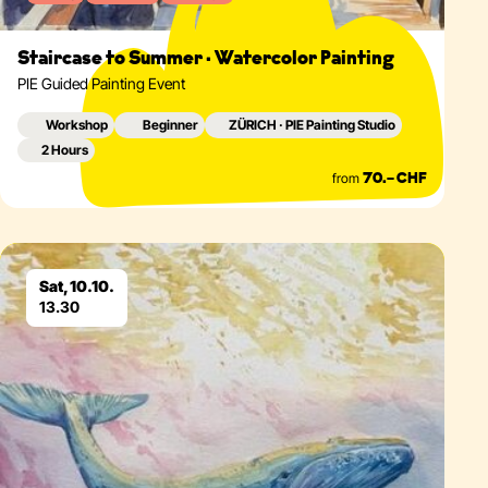
Staircase to Summer · Watercolor Painting
PIE Guided Painting Event
Workshop
Beginner
ZÜRICH · PIE Painting Studio
2 Hours
from
70.– CHF
Eventdetails
Sat, 10.10.
13.30