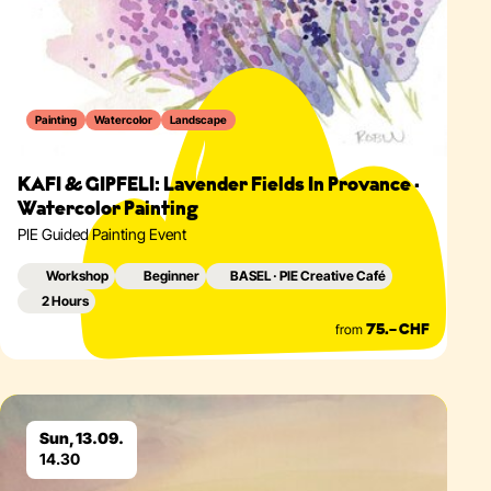
Painting
Watercolor
Landscape
KAFI & GIPFELI: Lavender Fields In Provance ·
Watercolor Painting
PIE Guided Painting Event
Workshop
Beginner
BASEL · PIE Creative Café
2 Hours
from
75.– CHF
Eventdetails
Sun, 13.09.
14.30