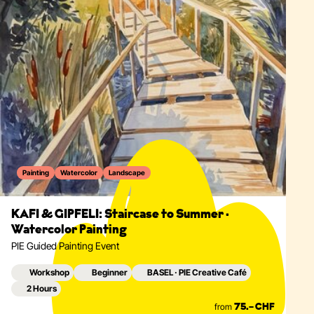
Painting
Watercolor
Landscape
KAFI & GIPFELI: Staircase to Summer ·
Watercolor Painting
PIE Guided Painting Event
Workshop
Beginner
BASEL · PIE Creative Café
2 Hours
from
75.– CHF