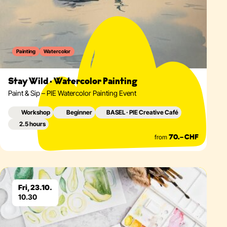
Painting
Watercolor
Stay Wild · Watercolor Painting
Paint & Sip – PIE Watercolor Painting Event
Workshop
Beginner
BASEL · PIE Creative Café
2.5 hours
from
70.– CHF
Eventdetails
Fri, 23.10.
10.30