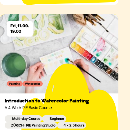
Eventdetails
Fri, 11.09.
19.00
Painting
Watercolor
Introduction to Watercolor Painting
A 4-Week PIE Basic Course
Multi-day Course
Beginner
ZÜRICH · PIE Painting Studio
4 × 2.5 hours