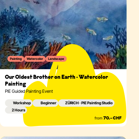
Painting
Watercolor
Landscape
Our Oldest Brother on Earth · Watercolor
Painting
PIE Guided Painting Event
Workshop
Beginner
ZÜRICH · PIE Painting Studio
2 Hours
from
70.– CHF