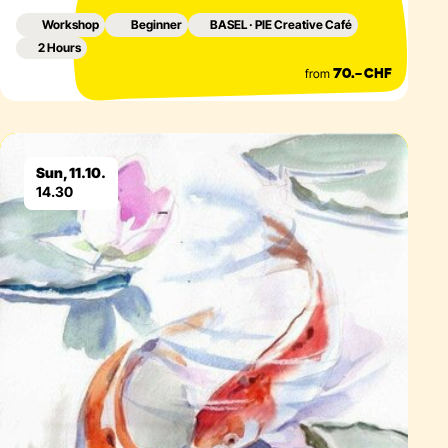
Workshop
Beginner
BASEL · PIE Creative Café
2 Hours
from
70.– CHF
Eventdetails
Sun, 11.10.
14.30