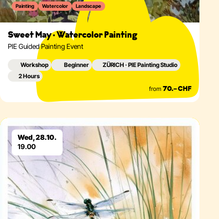
Painting
Watercolor
Landscape
Sweet May · Watercolor Painting
PIE Guided Painting Event
Workshop
Beginner
ZÜRICH · PIE Painting Studio
2 Hours
from
70.– CHF
Eventdetails
Wed, 28.10.
19.00