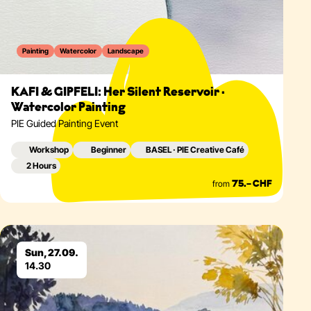
Painting
Watercolor
Landscape
KAFI & GIPFELI: Her Silent Reservoir ·
Watercolor Painting
PIE Guided Painting Event
Workshop
Beginner
BASEL · PIE Creative Café
2 Hours
from
75.– CHF
Eventdetails
Sun, 27.09.
14.30