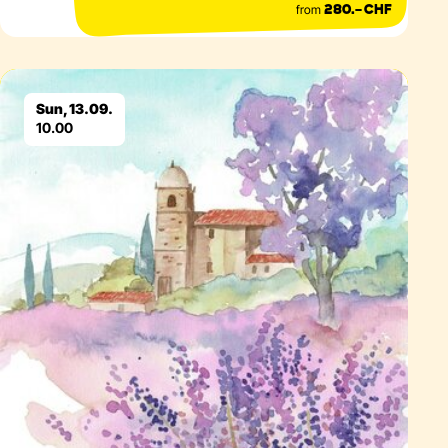
from
280.– CHF
Eventdetails
Sun, 13.09.
10.00