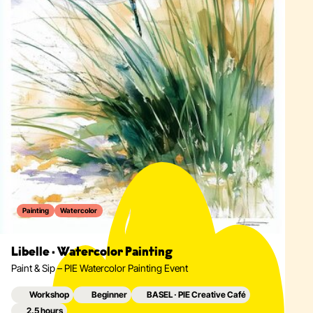
Painting
Watercolor
Libelle · Watercolor Painting
Paint & Sip – PIE Watercolor Painting Event
Workshop
Beginner
BASEL · PIE Creative Café
2.5 hours