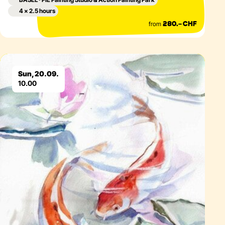
4 × 2.5 hours
from
280.– CHF
Eventdetails
Sun, 20.09.
10.00