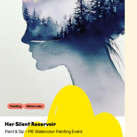
Painting
Watercolor
Her Silent Reservoir
Paint & Sip – PIE Watercolor Painting Event