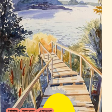
Painting
Watercolor
Landscape