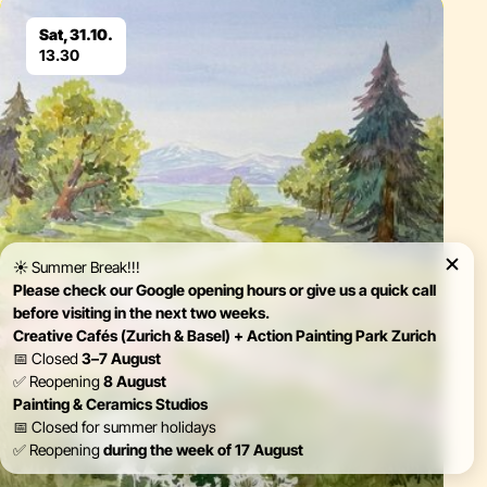
Eventdetails
Sat, 31.10.
13.30
☀️ Summer Break!!!
Please check our Google opening hours or give us a quick call
before visiting in the next two weeks.
Creative Cafés (Zurich & Basel) + Action Painting Park Zurich
📅 Closed
3–7 August
✅ Reopening
8 August
Painting & Ceramics Studios
📅 Closed for summer holidays
✅ Reopening
during the week of 17 August