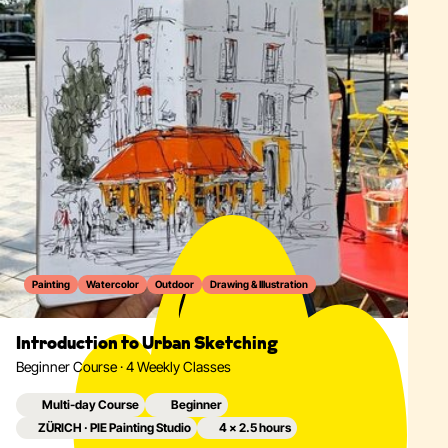
Painting
Watercolor
Outdoor
Drawing & Illustration
Introduction to Urban Sketching
Beginner Course · 4 Weekly Classes
Multi-day Course
Beginner
ZÜRICH · PIE Painting Studio
4 × 2.5 hours