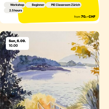
Workshop
Beginner
PIE Classroom Zürich
2.5 hours
from
70.– CHF
Eventdetails
Sun, 6.09.
10.00