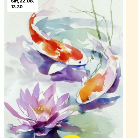
Sat, 22.08.
13.30