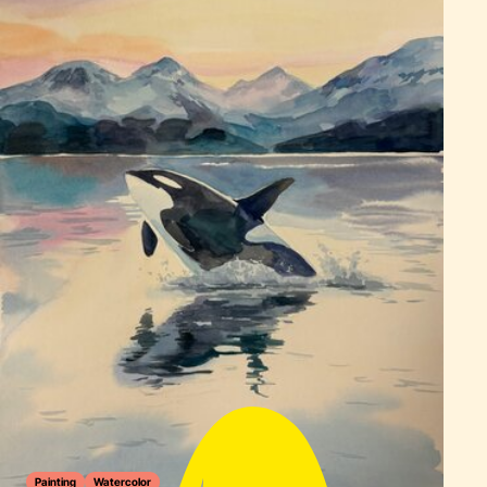
Painting
Watercolor