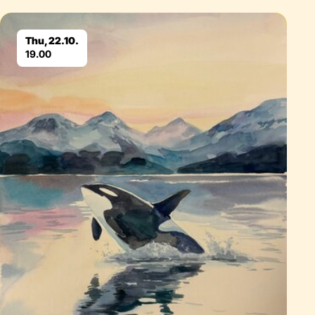
Eventdetails
Thu, 22.10.
19.00