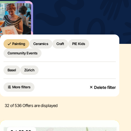
Home
Painting
Ceramics
Craft
PIE Kids
Community Events
Basel
Zürich
Delete filter
More filters
32
of 536 Offers are displayed
Eventdetails