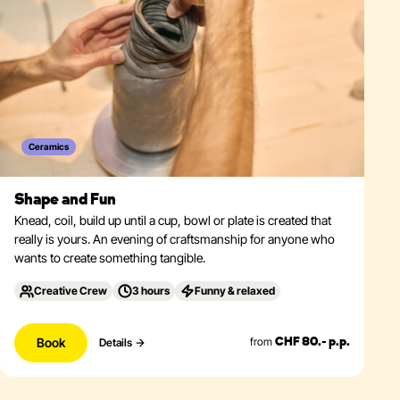
Ceramics
Shape and Fun
Knead, coil, build up until a cup, bowl or plate is created that
really is yours. An evening of craftsmanship for anyone who
wants to create something tangible.
Creative Crew
3 hours
Funny & relaxed
Book
from
Details
CHF 80.- p.p.