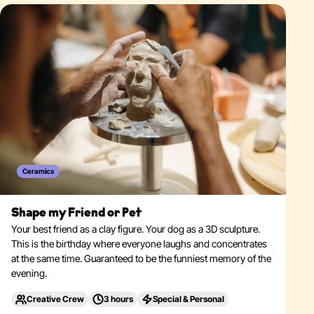
Ceramics
Shape my Friend or Pet
Your best friend as a clay figure. Your dog as a 3D sculpture.
This is the birthday where everyone laughs and concentrates
at the same time. Guaranteed to be the funniest memory of the
evening.
Creative Crew
3 hours
Special & Personal