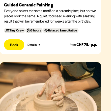
Guided Ceramic Painting
Everyone paints the same motif on a ceramic plate, but no two
pieces look the same. A quiet, focussed evening with a lasting
result that will be remembered for weeks after the birthday.
Tiny Crew
3 hours
Relaxed & meditative
Book
from
Details
CHF 75.- p.p.