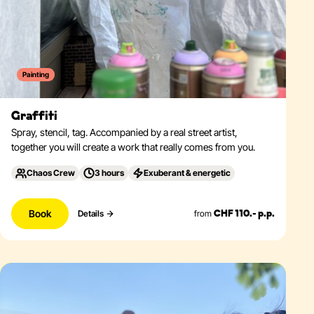
Painting
Graffiti
Spray, stencil, tag. Accompanied by a real street artist,
together you will create a work that really comes from you.
Chaos Crew
3 hours
Exuberant & energetic
Book
from
Details
CHF 110.- p.p.