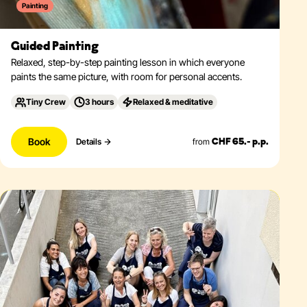
Painting
Guided Painting
Relaxed, step-by-step painting lesson in which everyone
paints the same picture, with room for personal accents.
Tiny Crew
3 hours
Relaxed & meditative
Book
from
Details
CHF 65.- p.p.