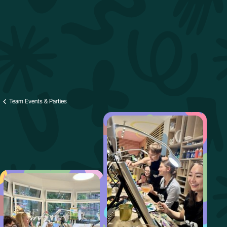
Team Events & Parties