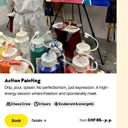
Painting
Action Painting
Drip, pour, splash. No perfectionism, just expression. A high-
energy session where freedom and spontaneity meet.
Chaos Crew
3 hours
Exuberant & energetic
Book
from
Details
CHF 85.- p. p.