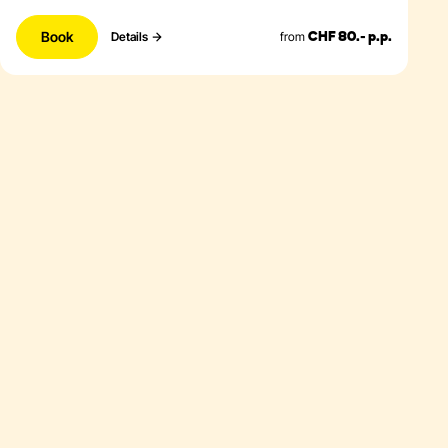
Book
from
Details
CHF 80.- p.p.