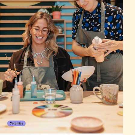
Ceramics