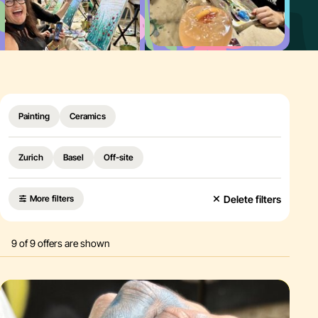
Food & Drink
Creative birthday party
Why Paint It Easy
Schedul
Painting
Ceramics
Zurich
Basel
Off-site
Delete filters
More filters
9
of
9
offers are shown