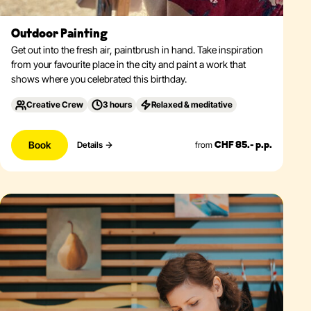
Outdoor Painting
Get out into the fresh air, paintbrush in hand. Take inspiration
from your favourite place in the city and paint a work that
shows where you celebrated this birthday.
Creative Crew
3 hours
Relaxed & meditative
Book
from
Details
CHF 85.- p.p.