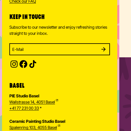
Check our FAQ
KEEP IN TOUCH
Subscribe to our newsletter and enjoy refreshing stories
straight to your inbox.
Enter your email address to subscribe
Subscribe to our newsletter and stay updated.
SUBSCRIBE
Provide your email address to subscribe. For e.g 
BASEL
PIE Studio Basel
Wallstrasse 14, 4051 Basel
+41 77 231 00 33
*
Ceramic Painting Studio Basel
Spalenring 103, 4055 Basel