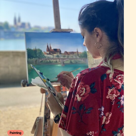
Painting