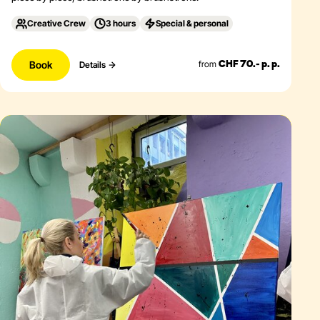
Creative Crew
3 hours
Special & personal
Book
from
Details
CHF 70.- p. p.