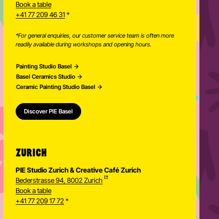
Book a table
+41 77 209 46 31
*
*For general enquiries, our customer service team is often more
readily available during workshops and opening hours.
Painting Studio Basel
Basel Ceramics Studio
Ceramic Painting Studio Basel
Discover PIE Basel
ZURICH
PIE Studio Zurich & Creative Café Zurich
Bederstrasse 94, 8002 Zurich
Book a table
+41 77 209 17 72
*