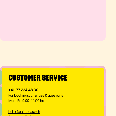
@
CUSTOMER SERVICE
+41 77 224 48 30
For bookings, changes & questions
Mon–Fri 9.00–14.00 hrs
hello
@
paintiteasy.ch