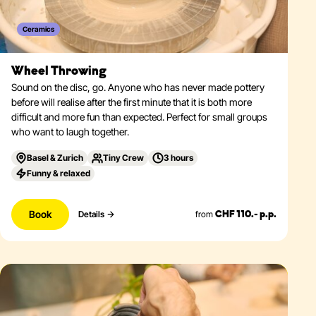
Ceramics
Wheel Throwing
Sound on the disc, go. Anyone who has never made pottery
before will realise after the first minute that it is both more
difficult and more fun than expected. Perfect for small groups
who want to laugh together.
Basel & Zurich
Tiny Crew
3 hours
Funny & relaxed
Book
from
Details
CHF 110.- p.p.