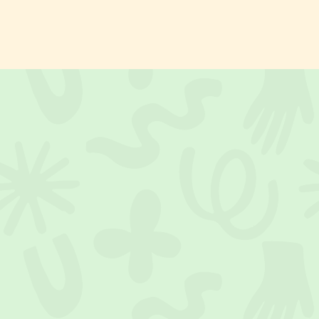
activity directly to you. Garden, terrace, living room: you choose
the location.