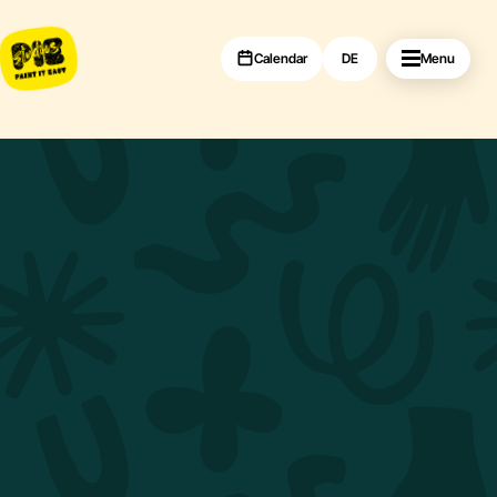
Calendar
DE
Menu