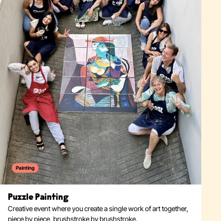
Painting
Puzzle Painting
Creative event where you create a single work of art together,
piece by piece, brushstroke by brushstroke.