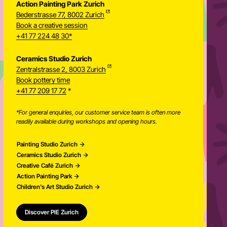
Action Painting Park Zurich
Bederstrasse 77, 8002 Zurich
Book a creative session
+41 77 224 48 30*
Ceramics Studio Zurich
Zentralstrasse 2, 8003 Zurich
Newsletter
Book pottery time
+41 77 209 17 72
*
*For general enquiries, our customer service team is often more
readily available during workshops and opening hours.
Painting Studio Zurich
Ceramics Studio Zurich
Creative Café Zurich
Action Painting Park
Children’s Art Studio Zurich
Discover PIE Zurich