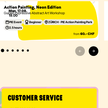
Eventdetails
Action Painting, Neon Edition
Mon, 17.08.
Guided Expressive Abstract Art Workshop
19.00
PIE Event
Beginner
ZÜRICH · PIE Action Painting Park
2.5 hours
from
60.– CHF
CUSTOMER SERVICE