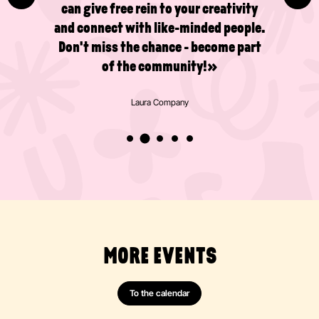
can give free rein to your creativity
and connect with like-minded people.
Don't miss the chance - become part
of the community!»
Laura Company
MORE EVENTS
To the calendar
Painting
Abstract
Acrylics
Action Painting