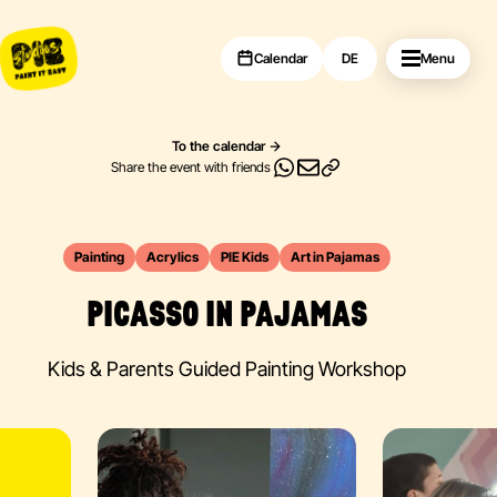
Calendar
DE
Menu
To the calendar
Share the event with friends
Painting
Acrylics
PIE Kids
Art in Pajamas
PICASSO IN PAJAMAS
Kids & Parents Guided Painting Workshop