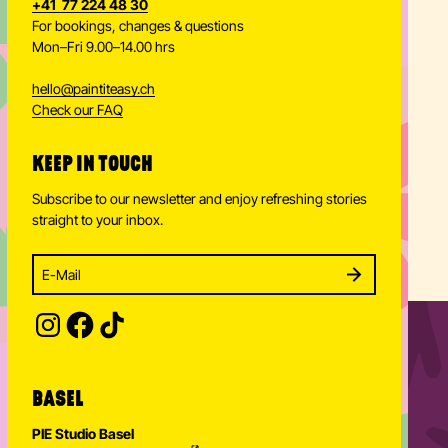
+41 77 224 48 30
For bookings, changes & questions
Mon–Fri 9.00–14.00 hrs
hello
@
paintiteasy.ch
Check our FAQ
KEEP IN TOUCH
Subscribe to our newsletter and enjoy refreshing stories
straight to your inbox.
Enter your email address to subscribe
Subscribe to our newsletter and stay updated.
SUBSCRIBE
Provide your email address to subscribe. For e.g 
BASEL
PIE Studio Basel