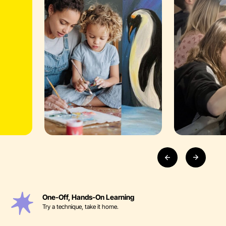
One-Off, Hands-On Learning
Try a technique, take it home.