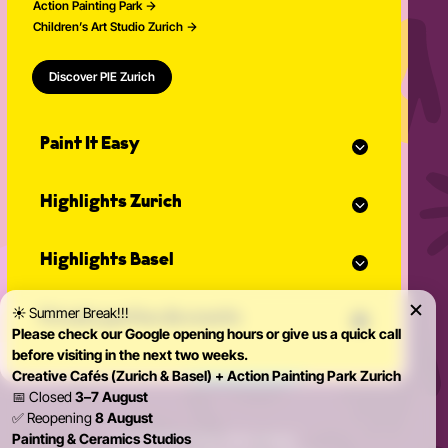
Action Painting Park
Children’s Art Studio Zurich
Discover PIE Zurich
Paint It Easy
Our calendar
Highlights Zurich
Event planner for celebrations
Studio Classes
Painting course
Open studio
Highlights Basel
Painting for adults
Community Events
Action Painting
Our team
Painting course
Graffiti courses
☀️ Summer Break!!!
News
Private parties & events
Painting for adults
Pottery courses
Please check our Google opening hours or give us a quick call
Action Painting
Pottery on the potter's wheel
before visiting in the next two weeks.
Teambuilding
Graffiti courses
Ceramics course
Creative Cafés (Zurich & Basel) + Action Painting Park Zurich
Birthday Parties
Pottery courses
Painting ceramics course
📅 Closed
3–7 August
Bachelorette Party
Pottery on the potter's wheel
✅ Reopening
8 August
Private Parties
Ceramics course
Painting & Ceramics Studios
© 2026 Paint it Easy Zürich & Basel
Kidsparty