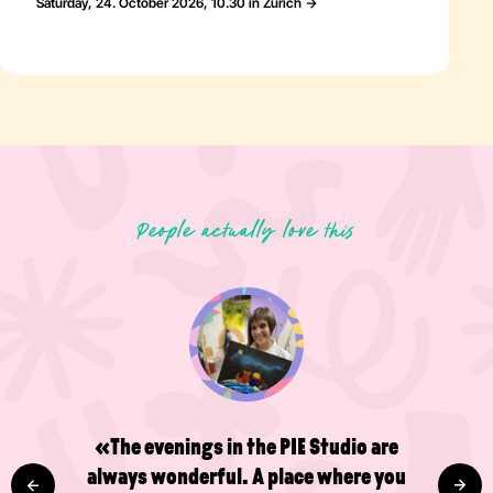
Saturday, 24. October 2026, 10.30 in Zürich
People actually love this
«The evenings in the PIE Studio are
always wonderful. A place where you