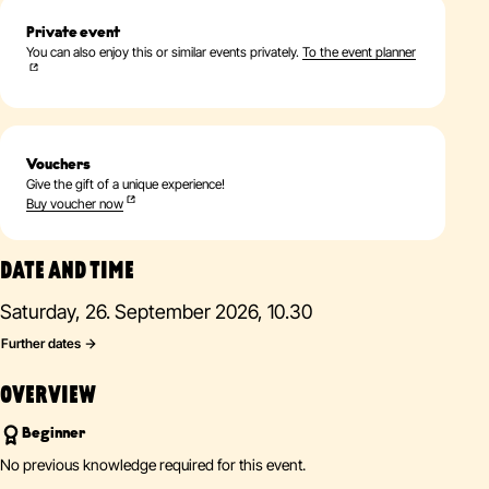
Private event
You can also enjoy this or similar events privately.
To the event planner
Vouchers
Give the gift of a unique experience!
Buy voucher now
DATE AND TIME
Saturday, 26. September 2026, 10.30
Further dates
OVERVIEW
Beginner
No previous knowledge required for this event.