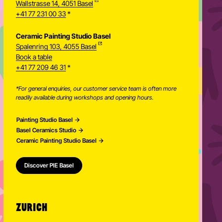
Wallstrasse 14, 4051 Basel
+41 77 231 00 33
*
Ceramic Painting Studio Basel
Spalenring 103, 4055 Basel
Book a table
+41 77 209 46 31
*
*For general enquiries, our customer service team is often more
readily available during workshops and opening hours.
Painting Studio Basel
Basel Ceramics Studio
Ceramic Painting Studio Basel
Discover PIE Basel
ZURICH