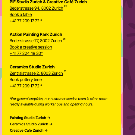
PIE Studio Zurich & Creative Café Zurich
Bederstrasse 94, 8002 Zurich
Book a table
+41 77 209 17 72
*
Action Painting Park Zurich
Bederstrasse 77, 8002 Zurich
Book a creative session
+41 77 224 48 30*
Ceramics Studio Zurich
Zentralstrasse 2, 8003 Zurich
Newsletter
Book pottery time
+41 77 209 17 72
*
*For general enquiries, our customer service team is often more
readily available during workshops and opening hours.
Painting Studio Zurich
Ceramics Studio Zurich
Creative Café Zurich