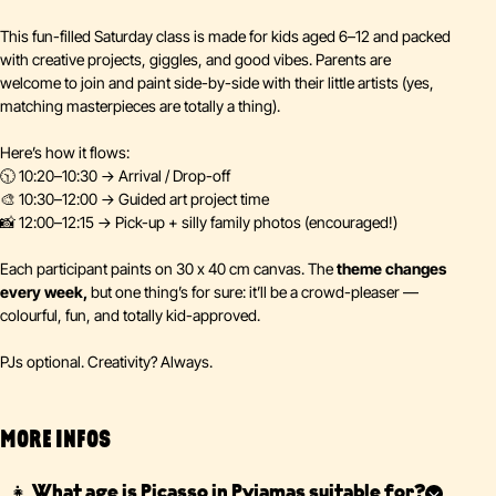
This fun-filled Saturday class is made for kids aged 6–12 and packed
with creative projects, giggles, and good vibes. Parents are
welcome to join and paint side-by-side with their little artists (yes,
matching masterpieces are totally a thing).
Here’s how it flows:
🕥 10:20–10:30 → Arrival / Drop-off
🎨 10:30–12:00 → Guided art project time
📸 12:00–12:15 → Pick-up + silly family photos (encouraged!)
Each participant paints on 30 x 40 cm canvas. The
theme changes
every week,
but one thing’s for sure: it’ll be a crowd-pleaser —
colourful, fun, and totally kid-approved.
PJs optional. Creativity? Always.
MORE INFOS
👧 What age is Picasso in Pyjamas suitable for?