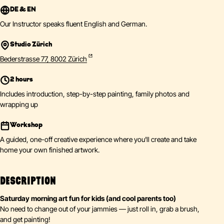
DE & EN
Our Instructor speaks fluent English and German.
Studio Zürich
Bederstrasse 77, 8002 Zürich
2 hours
Includes introduction, step-by-step painting, family photos and
wrapping up
Workshop
A guided, one-off creative experience where you'll create and take
home your own finished artwork.
DESCRIPTION
Saturday morning art fun for kids (and cool parents too)
No need to change out of your jammies — just roll in, grab a brush,
and get painting!