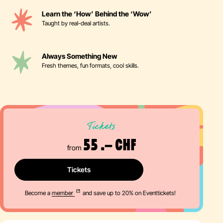
Learn the ‘How’ Behind the ‘Wow’
Taught by real-deal artists.
Always Something New
Fresh themes, fun formats, cool skills.
Tickets
55 .– CHF
from
Tickets
Become a
member
and save up to 20% on Eventtickets!