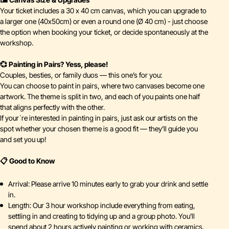
Your ticket includes a 30 x 40 cm canvas, which you can upgrade to
a larger one (40x50cm) or even a round one (Ø 40 cm) - just choose
the option when booking your ticket, or decide spontaneously at the
workshop.
💞 Painting in Pairs? Yess, please!
Couples, besties, or family duos — this one’s for you:
You can choose to paint in pairs, where two canvases become one
artwork. The theme is split in two, and each of you paints one half
that aligns perfectly with the other.
If your`re interested in painting in pairs, just ask our artists on the
spot whether your chosen theme is a good fit — they’ll guide you
and set you up!
📋 Good to Know
Arrival: Please arrive 10 minutes early to grab your drink and settle
in.
Length: Our 3 hour workshop include everything from eating,
settling in and creating to tidying up and a group photo. You’ll
spend about 2 hours actively painting or working with ceramics.