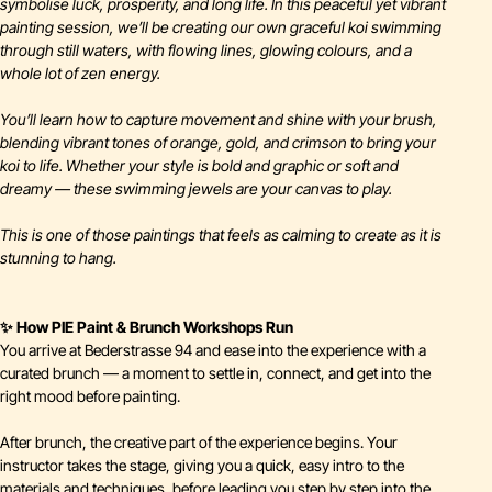
symbolise luck, prosperity, and long life. In this peaceful yet vibrant
painting session, we’ll be creating our own graceful koi swimming
through still waters, with flowing lines, glowing colours, and a
whole lot of zen energy.
You’ll learn how to capture movement and shine with your brush,
blending vibrant tones of orange, gold, and crimson to bring your
koi to life. Whether your style is bold and graphic or soft and
dreamy — these swimming jewels are your canvas to play.
This is one of those paintings that feels as calming to create as it is
stunning to hang.
✨ How PIE Paint & Brunch Workshops Run
You arrive at Bederstrasse 94 and ease into the experience with a
curated brunch — a moment to settle in, connect, and get into the
right mood before painting.
After brunch, the creative part of the experience begins. Your
instructor takes the stage, giving you a quick, easy intro to the
materials and techniques, before leading you step by step into the