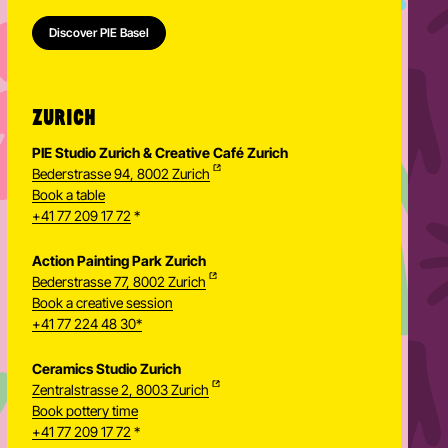
Discover PIE Basel
ZURICH
PIE Studio Zurich & Creative Café Zurich
Bederstrasse 94, 8002 Zurich
Book a table
+41 77 209 17 72
*
Action Painting Park Zurich
Bederstrasse 77, 8002 Zurich
Book a creative session
+41 77 224 48 30*
Ceramics Studio Zurich
Zentralstrasse 2, 8003 Zurich
Newsletter
Book pottery time
+41 77 209 17 72
*