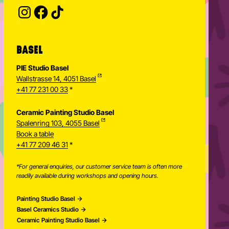
Provide your email address to subscribe. For e.g 
BASEL
PIE Studio Basel
Wallstrasse 14, 4051 Basel
+41 77 231 00 33
*
Ceramic Painting Studio Basel
Spalenring 103, 4055 Basel
Book a table
+41 77 209 46 31
*
*For general enquiries, our customer service team is often more
readily available during workshops and opening hours.
Painting Studio Basel
Basel Ceramics Studio
Ceramic Painting Studio Basel