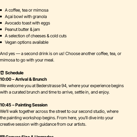
A coffee, tea or mimosa
Açai bowl with granola
Avocado toast with eggs
Peanut butter & jam
A selection of cheeses & cold cuts
Vegan options available
And yes — a second drink is on us! Choose another coffee, tea, or
mimosa to go with your meal.
⏰ Schedule
10:00 – Arrival & Brunch
We welcome you at Bederstrasse 94, where your experience begins
with a curated brunch and time to arrive, settle in, and enjoy.
10:45 – Painting Session
We’ll walk together across the street to our second studio, where
the painting workshop begins. From here, you’ll dive into your
creative session with guidance from our artists.
🖼️ Canvas Size & Upgrades