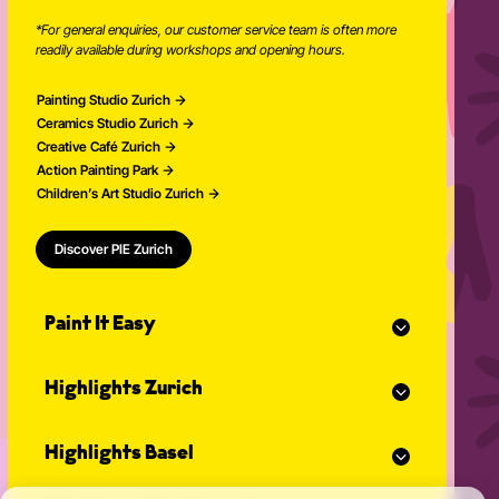
*For general enquiries, our customer service team is often more
readily available during workshops and opening hours.
Painting Studio Zurich
Ceramics Studio Zurich
Creative Café Zurich
Action Painting Park
Children’s Art Studio Zurich
Discover PIE Zurich
Paint It Easy
Our calendar
Highlights Zurich
Event planner for celebrations
Studio Classes
Painting course
Open studio
Highlights Basel
Painting for adults
Community Events
Action Painting
Our team