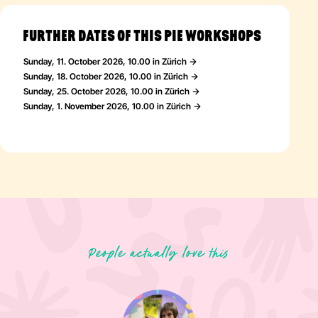
FURTHER DATES OF THIS PIE WORKSHOPS
Sunday, 11. October 2026, 10.00 in Zürich
Sunday, 18. October 2026, 10.00 in Zürich
Sunday, 25. October 2026, 10.00 in Zürich
Sunday, 1. November 2026, 10.00 in Zürich
People actually love this