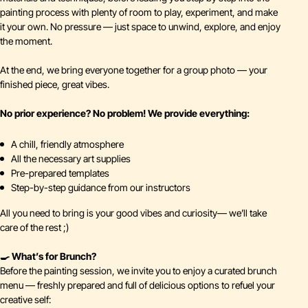
painting process with plenty of room to play, experiment, and make
it your own. No pressure — just space to unwind, explore, and enjoy
the moment.
At the end, we bring everyone together for a group photo — your
finished piece, great vibes.
No prior experience? No problem! We provide everything:
A chill, friendly atmosphere
All the necessary art supplies
Pre-prepared templates
Step-by-step guidance from our instructors
All you need to bring is your good vibes and curiosity— we’ll take
care of the rest ;)
🍳 What’s for Brunch?
Before the painting session, we invite you to enjoy a curated brunch
menu — freshly prepared and full of delicious options to refuel your
creative self: