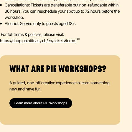
Cancellations: Tickets are transferable but non-refundable within
36 hours. You can reschedule your spot up to 72 hours before the
workshop.
Alcohol: Served only to guests aged 18+.
For full terms & policies, please visit:
https://shop.paintiteasy.ch/en/tickets/terms
WHAT ARE PIE WORKSHOPS?
A guided, one-off creative experience to learn something
new and have fun.
Learn more about PIE Workshops