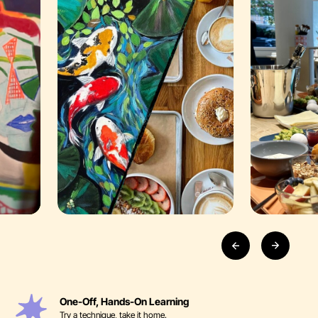
One-Off, Hands-On Learning
Try a technique, take it home.