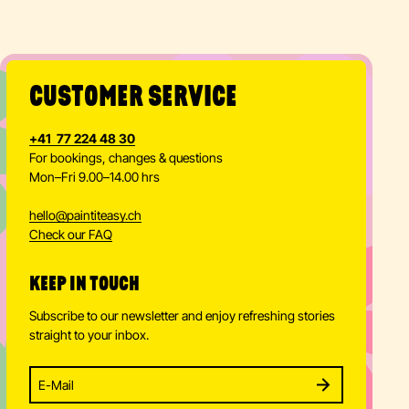
CUSTOMER SERVICE
+41 77 224 48 30
For bookings, changes & questions
Mon–Fri 9.00–14.00 hrs
hello
@
paintiteasy.ch
Check our FAQ
KEEP IN TOUCH
Subscribe to our newsletter and enjoy refreshing stories
straight to your inbox.
Enter your email address to subscribe
Subscribe to our newsletter and stay updated.
SUBSCRIBE