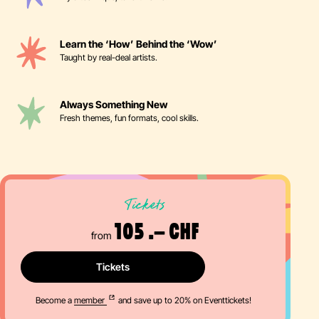
Learn the ‘How’ Behind the ‘Wow’
Taught by real-deal artists.
Always Something New
Fresh themes, fun formats, cool skills.
Tickets
105 .– CHF
from
Tickets
Become a
member
and save up to 20% on Eventtickets!