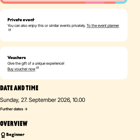
Private event
You can also enjoy this or similar events privately.
To the event planner
Vouchers
Give the gift of a unique experience!
Buy voucher now
DATE AND TIME
Sunday, 27. September 2026, 10.00
Further dates
OVERVIEW
Beginner