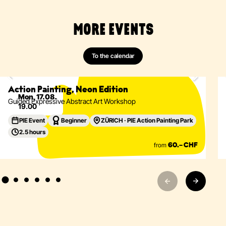
MORE EVENTS
To the calendar
Painting
Abstract
Acrylics
Action Painting
Eventdetails
Action Painting, Neon Edition
Mon, 17.08.
Guided Expressive Abstract Art Workshop
19.00
PIE Event
Beginner
ZÜRICH · PIE Action Painting Park
2.5 hours
from
60.– CHF