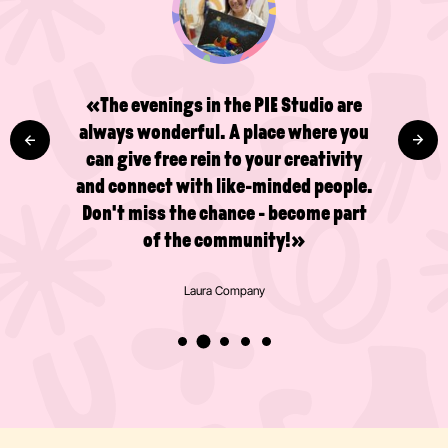
«A great place to get a little
happiness boost and be creative!
Wonderful people and a great
atmosphere - definitely worth a visit.
I've already done several drawing and
painting courses in the studio and I'm
really pleased that there's now a café
too!»
Valentijn Broeken