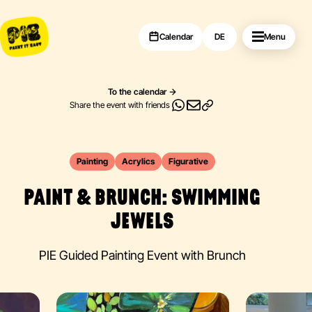
Calendar
DE
Menu
To the calendar
Share the event with friends
Painting
Acrylics
Figurative
PAINT & BRUNCH: SWIMMING
JEWELS
PIE Guided Painting Event with Brunch