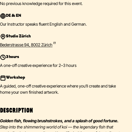
No previous knowledge required for this event.
DE & EN
Our Instructor speaks fluent English and German.
Studio Zürich
Bederstrasse 94, 8002 Zürich
3 hours
A one-off creative experience for 2–3 hours
Workshop
A guided, one-off creative experience where you'll create and take
home your own finished artwork.
DESCRIPTION
Golden fish, flowing brushstrokes, and a splash of good fortune.
Step into the shimmering world of koi — the legendary fish that