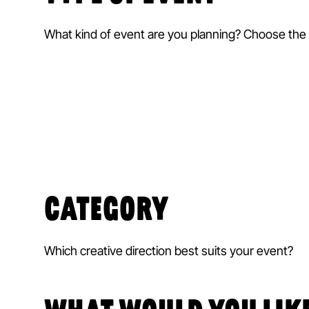
What kind of event are you planning? Choose the r
CATEGORY
Which creative direction best suits your event?