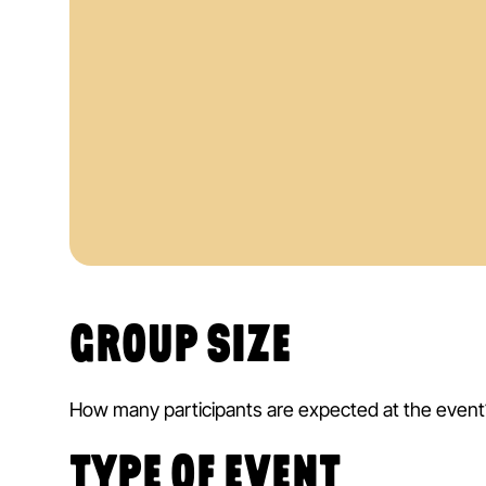
An immediate price indication
Free of charge & non-binding
GROUP SIZE
How many participants are expected at the event
TYPE OF EVENT