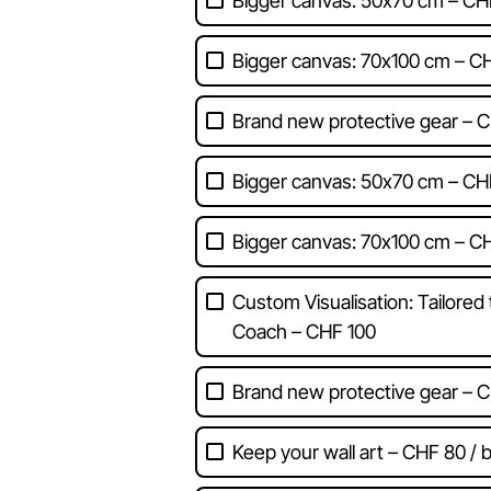
Bigger canvas: 50x70 cm – CH
Bigger canvas: 70x100 cm – C
Brand new protective gear – C
Bigger canvas: 50x70 cm – CH
Bigger canvas: 70x100 cm – C
Custom Visualisation: Tailored
Coach – CHF 100
Brand new protective gear – C
Keep your wall art – CHF 80 / b