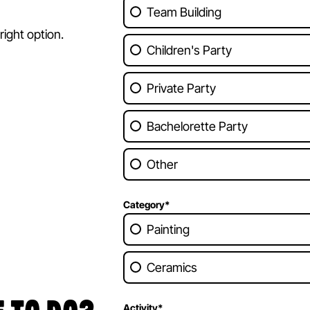
Team Building
ight option.
Children's Party
Private Party
Bachelorette Party
Other
Category
*
Painting
Ceramics
Activity
*