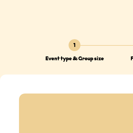
1
Event type & Group size