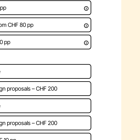
 pp
rom CHF 80 pp
0 pp
e
gn proposals – CHF 200
e
gn proposals – CHF 200