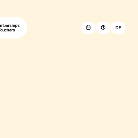
mberships
DE
Vouchers