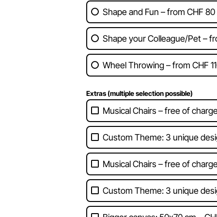
Shape and Fun – from CHF 80
Shape your Colleague/Pet – f
Wheel Throwing – from CHF 11
Extras (multiple selection possible)
Musical Chairs – free of charg
Custom Theme: 3 unique desi
Musical Chairs – free of charg
Custom Theme: 3 unique desi