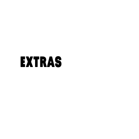
EXTRAS