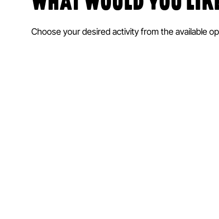
WHAT WOULD YOU LIKE
Choose your desired activity from the available op