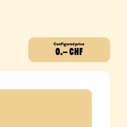
Configured price
0
.– CHF