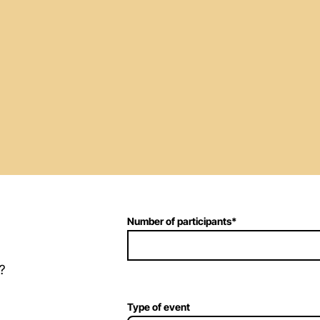
Number of participants
*
?
Type of event