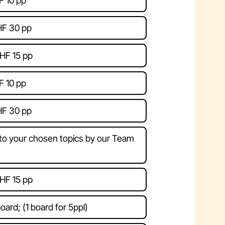
F 10 pp
HF 30 pp
HF 15 pp
F 10 pp
HF 30 pp
 to your chosen topics by our Team
HF 15 pp
oard; (1 board for 5ppl)