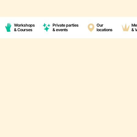
Workshops
Private parties
Our
Me
& Courses
& events
locations
& 