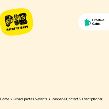
Creative
Cafés
Home
Private parties & events
Planner & Contact
Event planner