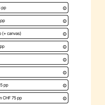
5 pp
 pp
 (+ canvas)
 pp
85 pp
om CHF 75 pp