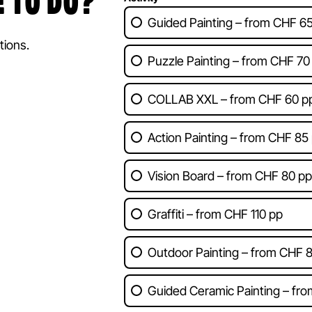
 TO DO?
Guided Painting – from CHF 6
tions.
Puzzle Painting – from CHF 70
COLLAB XXL – from CHF 60 pp
Action Painting – from CHF 85
Vision Board – from CHF 80 pp
Graffiti – from CHF 110 pp
Outdoor Painting – from CHF 
Guided Ceramic Painting – fr