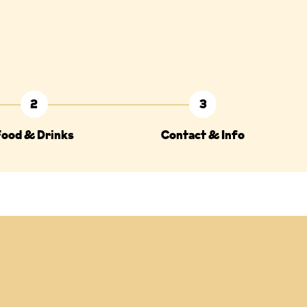
2
3
Food & Drinks
Contact & Info