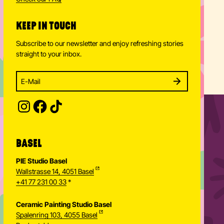
hello
@
paintiteasy.ch
Check our FAQ
KEEP IN TOUCH
Subscribe to our newsletter and enjoy refreshing stories
straight to your inbox.
Enter your email address to subscribe
Subscribe to our newsletter and stay updated.
SUBSCRIBE
Provide your email address to subscribe. For e.g 
BASEL
PIE Studio Basel
Wallstrasse 14, 4051 Basel
+41 77 231 00 33
*