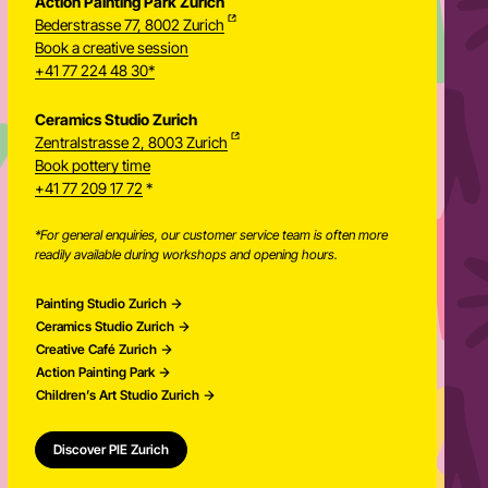
+41 77 209 17 72
*
Action Painting Park Zurich
Bederstrasse 77, 8002 Zurich
Book a creative session
+41 77 224 48 30*
Ceramics Studio Zurich
Zentralstrasse 2, 8003 Zurich
Newsletter
Book pottery time
+41 77 209 17 72
*
*For general enquiries, our customer service team is often more
readily available during workshops and opening hours.
Painting Studio Zurich
Ceramics Studio Zurich
Creative Café Zurich
Action Painting Park
Children’s Art Studio Zurich