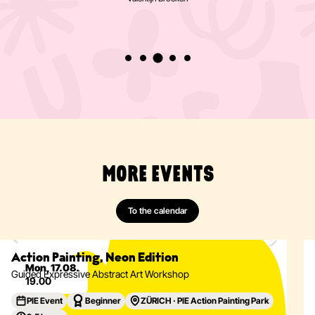
really pleased that there's now a café
too!»
Valentijn Broeken
MORE EVENTS
To the calendar
Painting
Abstract
Acrylics
Action Painting
Eventdetails
Action Painting, Neon Edition
Mon, 17.08.
Guided Expressive Abstract Art Workshop