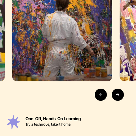
One-Off, Hands-On Learning
Try a technique, take it home.