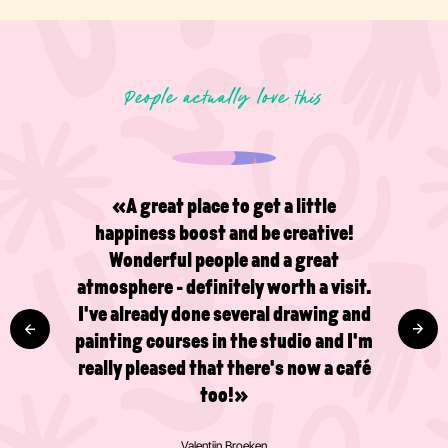
People actually love this
«A great place to get a little
happiness boost and be creative!
Wonderful people and a great
atmosphere - definitely worth a visit.
I've already done several drawing and
painting courses in the studio and I'm