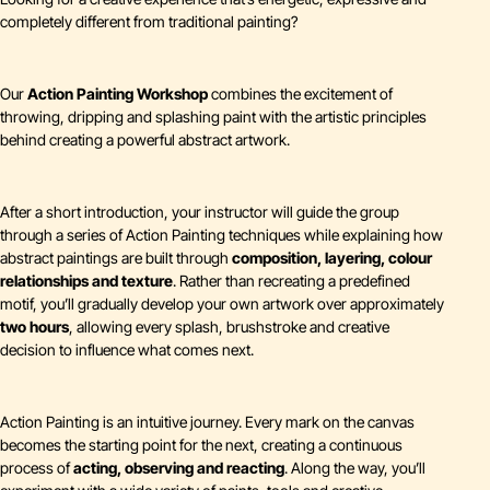
completely different from traditional painting?
Our
Action Painting Workshop
combines the excitement of
throwing, dripping and splashing paint with the artistic principles
behind creating a powerful abstract artwork.
After a short introduction, your instructor will guide the group
through a series of Action Painting techniques while explaining how
abstract paintings are built through
composition, layering, colour
relationships and texture
. Rather than recreating a predefined
motif, you’ll gradually develop your own artwork over approximately
two hours
, allowing every splash, brushstroke and creative
decision to influence what comes next.
Action Painting is an intuitive journey. Every mark on the canvas
becomes the starting point for the next, creating a continuous
process of
acting, observing and reacting
. Along the way, you’ll