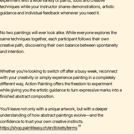
experiment with a wide variety of paints, tools and creative
techniques while your instructor shares demonstrations, artistic
guidance and individual feedback whenever you need it.
No two paintings will ever look alike. While everyone explores the
same techniques together, each participant follows their own
creative path, discovering their own balance between spontaneity
and intention.
Whether you’re looking to switch off after a busy week, reconnect
with your creativity or simply experience painting in a completely
different way, Action Painting offers the freedom to experiment
while giving you the artistic guidance to turn expressive marks into a
finished abstract composition.
You’ll leave not only with a unique artwork, but with a deeper
understanding of how abstract paintings evolve—and the
confidence to trust your own creative instincts.
https://shop.paintiteasy.ch/en/tickets/terms