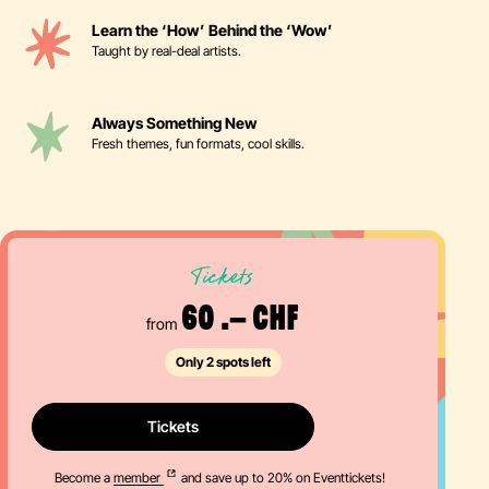
Learn the ‘How’ Behind the ‘Wow’
Taught by real-deal artists.
Always Something New
Fresh themes, fun formats, cool skills.
Tickets
60 .– CHF
from
Only 2 spots left
Tickets
Become a
member
and save up to 20% on Eventtickets!