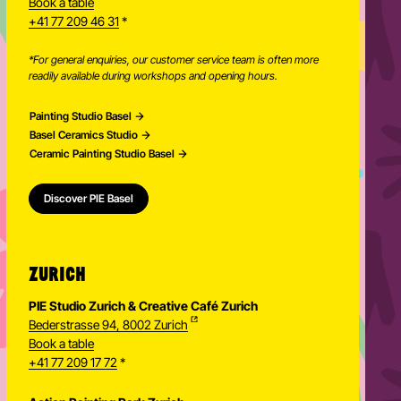
Ceramic Painting Studio Basel
Spalenring 103, 4055 Basel
Book a table
+41 77 209 46 31
*
*For general enquiries, our customer service team is often more
readily available during workshops and opening hours.
Painting Studio Basel
Basel Ceramics Studio
Ceramic Painting Studio Basel
Discover PIE Basel
ZURICH
PIE Studio Zurich & Creative Café Zurich
Bederstrasse 94, 8002 Zurich
Book a table