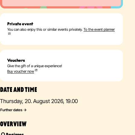
Private event
You can also enjoy this or similar events privately.
To the event planner
Vouchers
Give the gift of a unique experience!
Buy voucher now
DATE AND TIME
Thursday, 20. August 2026, 19.00
Further dates
OVERVIEW
Beginner