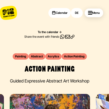
Calendar
DE
Menu
To the calendar
Share the event with friends
Painting
Abstract
Acrylics
Action Painting
ACTION PAINTING
Guided Expressive Abstract Art Workshop