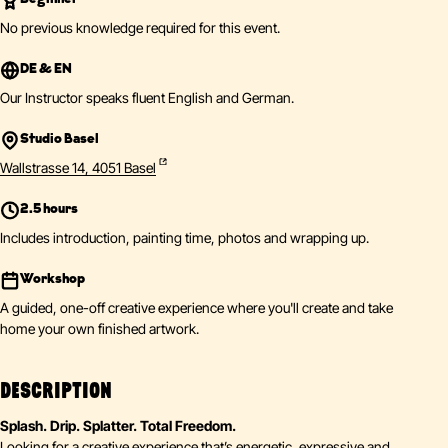
No previous knowledge required for this event.
DE & EN
Our Instructor speaks fluent English and German.
Studio Basel
Wallstrasse 14, 4051 Basel
2.5 hours
Includes introduction, painting time, photos and wrapping up.
Workshop
A guided, one-off creative experience where you'll create and take
home your own finished artwork.
DESCRIPTION
Splash. Drip. Splatter. Total Freedom.
Looking for a creative experience that’s energetic, expressive and