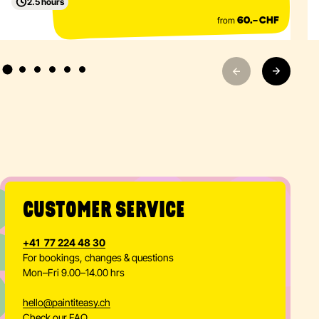
19.00
PIE Event
Beginner
ZÜRICH · PIE Action Painting Park
2.5 hours
from
60.– CHF
CUSTOMER SERVICE
+41 77 224 48 30
For bookings, changes & questions
Mon–Fri 9.00–14.00 hrs