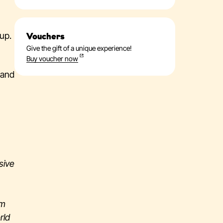
up.
Vouchers
Give the gift of a unique experience!
Buy voucher now
 and
sive
om
rld