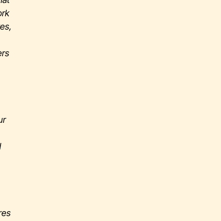
ork
ves,
ers
ur
d
res