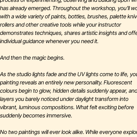
has already emerged. Throughout the workshop, you’ll w
with a wide variety of paints, bottles, brushes, palette kni
rollers and other creative tools while your instructor
demonstrates techniques, shares artistic insights and off
individual guidance whenever you need it.
And then the magic begins.
As the studio lights fade and the UV lights come to life, yo
painting reveals an entirely new personality. Fluorescent
colours begin to glow, hidden details suddenly appear, an
layers you barely noticed under daylight transform into
vibrant, luminous compositions. What felt exciting before
suddenly becomes immersive.
No two paintings will ever look alike. While everyone explo