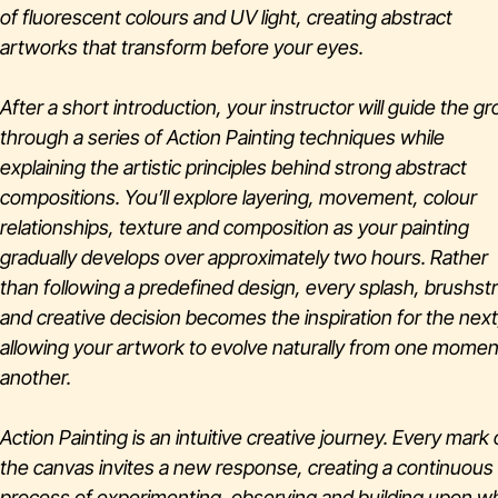
of fluorescent colours and UV light, creating abstract
artworks that transform before your eyes.
After a short introduction, your instructor will guide the g
through a series of Action Painting techniques while
explaining the artistic principles behind strong abstract
compositions. You’ll explore layering, movement, colour
relationships, texture and composition as your painting
gradually develops over approximately two hours. Rather
than following a predefined design, every splash, brushst
and creative decision becomes the inspiration for the next
allowing your artwork to evolve naturally from one momen
another.
Action Painting is an intuitive creative journey. Every mark
the canvas invites a new response, creating a continuous
process of experimenting, observing and building upon w