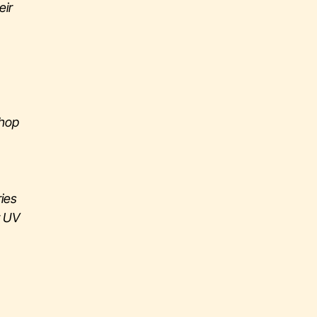
eir
shop
ries
r UV