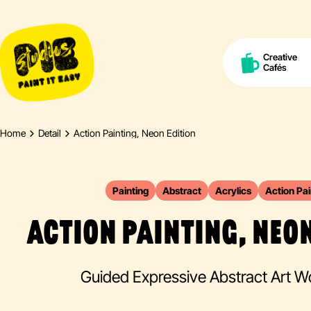
Creative
Cafés
Home
Detail
Action Painting, Neon Edition
Painting
Abstract
Acrylics
Action Pai
ACTION PAINTING, NEON
Guided Expressive Abstract Art 