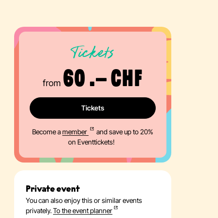
Tickets
60 .– CHF
from
Tickets
Become a
member
and save up to 20%
on Eventtickets!
Private event
You can also enjoy this or similar events
privately.
To the event planner