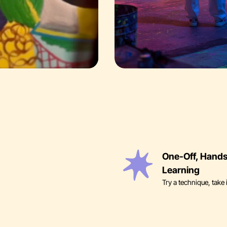
One-Off, Hand
Learning
Try a technique, take 