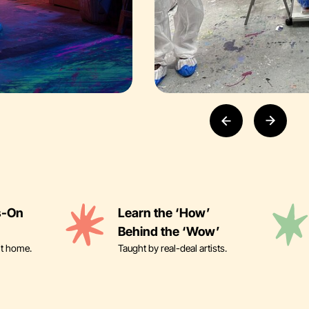
s-On
Learn the ‘How’
Behind the ‘Wow’
it home.
Taught by real-deal artists.