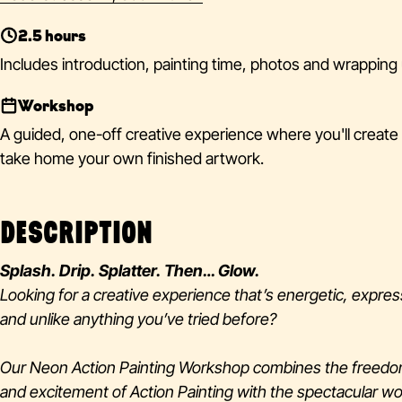
2.5 hours
Includes introduction, painting time, photos and wrapping 
Workshop
A guided, one-off creative experience where you'll create
take home your own finished artwork.
DESCRIPTION
Splash. Drip. Splatter. Then… Glow.
Looking for a creative experience that’s energetic, expres
and unlike anything you’ve tried before?
Our Neon Action Painting Workshop combines the freed
and excitement of Action Painting with the spectacular wo