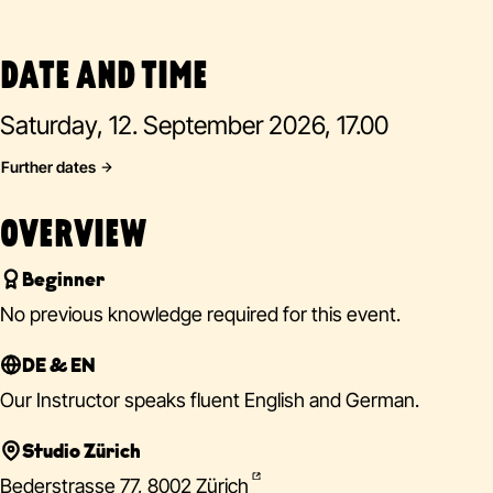
DATE AND TIME
Saturday, 12. September 2026, 17.00
Further dates
OVERVIEW
Beginner
No previous knowledge required for this event.
DE & EN
Our Instructor speaks fluent English and German.
Studio Zürich
Bederstrasse 77, 8002 Zürich