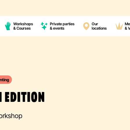
Workshops
Private parties
Our
Me
& Courses
& events
locations
& 
nting
 EDITION
Workshop