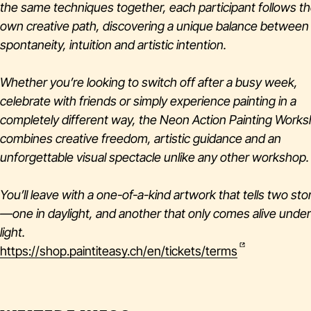
the same techniques together, each participant follows th
own creative path, discovering a unique balance between
spontaneity, intuition and artistic intention.
Whether you’re looking to switch off after a busy week,
celebrate with friends or simply experience painting in a
completely different way, the Neon Action Painting Work
combines creative freedom, artistic guidance and an
unforgettable visual spectacle unlike any other workshop.
You’ll leave with a one-of-a-kind artwork that tells two sto
—one in daylight, and another that only comes alive unde
light.
https://shop.paintiteasy.ch/en/tickets/terms