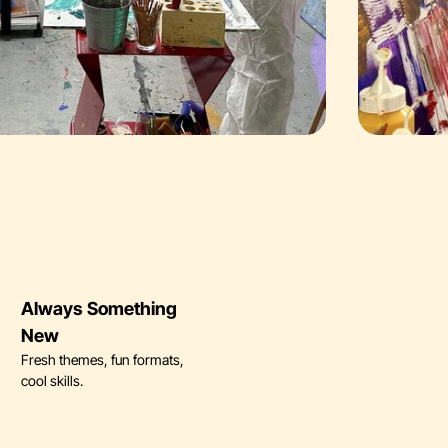
Always Something
New
Fresh themes, fun formats,
cool skills.