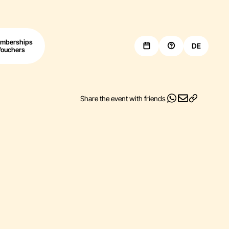
mberships
DE
Vouchers
Share the event with friends