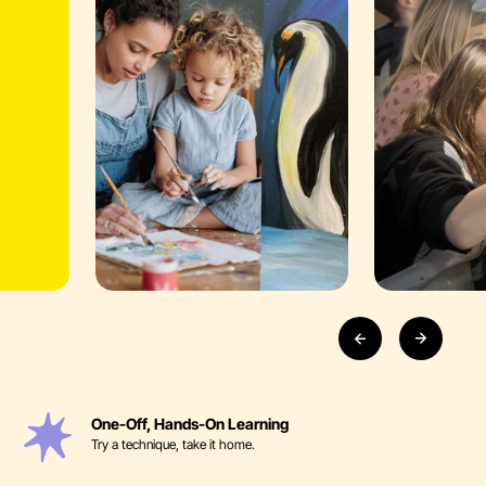
One-Off, Hands-On Learning
Try a technique, take it home.