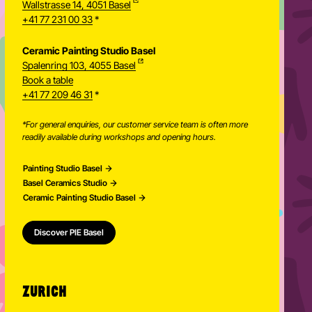
Wallstrasse 14, 4051 Basel
+41 77 231 00 33
*
Ceramic Painting Studio Basel
Spalenring 103, 4055 Basel
Book a table
+41 77 209 46 31
*
*For general enquiries, our customer service team is often more
readily available during workshops and opening hours.
Painting Studio Basel
Basel Ceramics Studio
Ceramic Painting Studio Basel
Discover PIE Basel
ZURICH