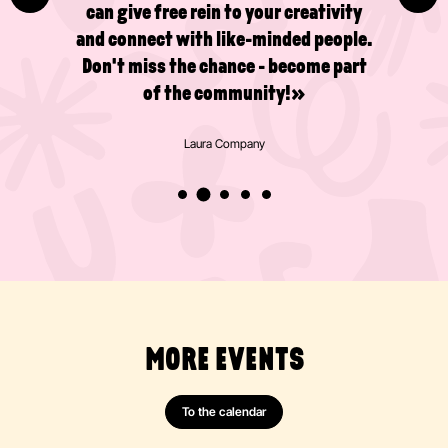
can give free rein to your creativity
and connect with like-minded people.
Don't miss the chance - become part
of the community!»
Laura Company
MORE EVENTS
To the calendar
Painting
Abstract
Acrylics
Action Painting