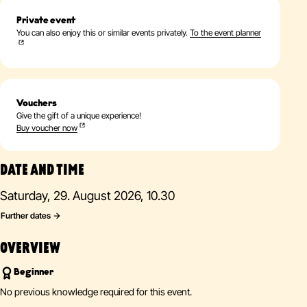
Private event
You can also enjoy this or similar events privately.
To the event planner
Vouchers
Give the gift of a unique experience!
Buy voucher now
DATE AND TIME
Saturday, 29. August 2026, 10.30
Further dates
OVERVIEW
Beginner
No previous knowledge required for this event.