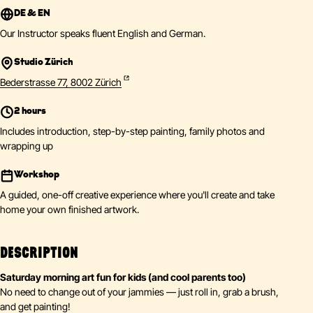
DE & EN
Our Instructor speaks fluent English and German.
Studio Zürich
Bederstrasse 77, 8002 Zürich
2 hours
Includes introduction, step-by-step painting, family photos and
wrapping up
Workshop
A guided, one-off creative experience where you'll create and take
home your own finished artwork.
DESCRIPTION
Saturday morning art fun for kids (and cool parents too)
No need to change out of your jammies — just roll in, grab a brush,
and get painting!