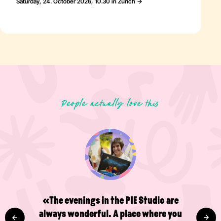
Saturday, 24. October 2026, 10.30 in Zürich
People actually love this
«The evenings in the PIE Studio are
always wonderful. A place where you