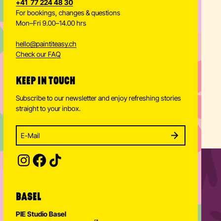
+41 77 224 48 30
For bookings, changes & questions
Mon–Fri 9.00–14.00 hrs
hello
@
paintiteasy.ch
Check our FAQ
KEEP IN TOUCH
Subscribe to our newsletter and enjoy refreshing stories
straight to your inbox.
Enter your email address to subscribe
Subscribe to our newsletter and stay updated.
SUBSCRIBE
Provide your email address to subscribe. For e.g 
BASEL
PIE Studio Basel