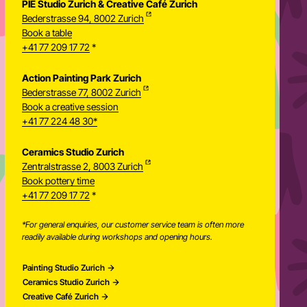
PIE Studio Zurich & Creative Café Zurich
Bederstrasse 94, 8002 Zurich
Book a table
+41 77 209 17 72
*
Action Painting Park Zurich
Bederstrasse 77, 8002 Zurich
Book a creative session
+41 77 224 48 30*
Ceramics Studio Zurich
Zentralstrasse 2, 8003 Zurich
Newsletter
Book pottery time
+41 77 209 17 72
*
*For general enquiries, our customer service team is often more
readily available during workshops and opening hours.
Painting Studio Zurich
Ceramics Studio Zurich
Creative Café Zurich