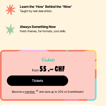
Learn the ‘How’ Behind the ‘Wow’
Taught by real-deal artists.
Always Something New
Fresh themes, fun formats, cool skills.
Tickets
55 .– CHF
from
Tickets
Become a
member
and save up to 20% on Eventtickets!