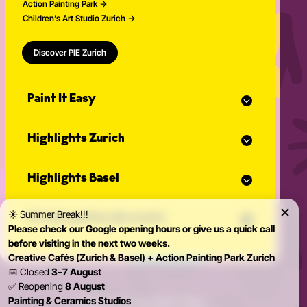
Action Painting Park
Children’s Art Studio Zurich
Discover PIE Zurich
Paint It Easy
Our calendar
Highlights Zurich
Event planner for celebrations
Studio Classes
Painting course
Open studio
Highlights Basel
Painting for adults
Community Events
Action Painting
Our team
Painting course
Graffiti courses
☀️ Summer Break!!!
News
Private parties & events
Painting for adults
Pottery courses
Please check our Google opening hours or give us a quick call
Action Painting
Pottery on the potter's wheel
before visiting in the next two weeks.
Teambuilding
Graffiti courses
Ceramics course
Creative Cafés (Zurich & Basel) + Action Painting Park Zurich
Birthday Parties
Pottery courses
Painting ceramics course
📅 Closed
3–7 August
Bachelorette Party
Pottery on the potter's wheel
✅ Reopening
8 August
Private Parties
Ceramics course
Painting & Ceramics Studios
© 2026 Paint it Easy Zürich & Basel
Kidsparty