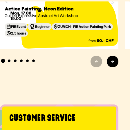
Eventdetails
Action Painting, Neon Edition
Mon, 17.08.
Guided Expressive Abstract Art Workshop
19.00
PIE Event
Beginner
ZÜRICH · PIE Action Painting Park
2.5 hours
from
60.– CHF
CUSTOMER SERVICE