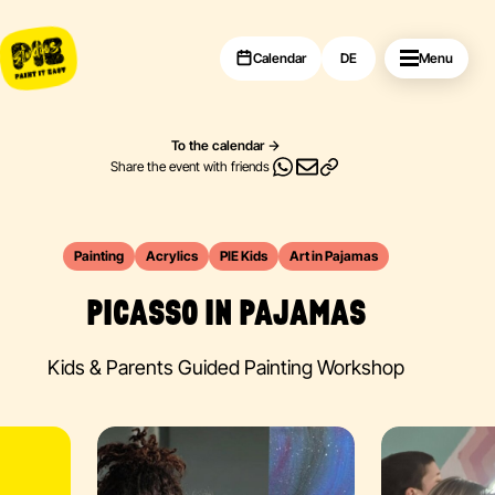
Calendar
DE
Menu
To the calendar
Share the event with friends
Painting
Acrylics
PIE Kids
Art in Pajamas
PICASSO IN PAJAMAS
Kids & Parents Guided Painting Workshop