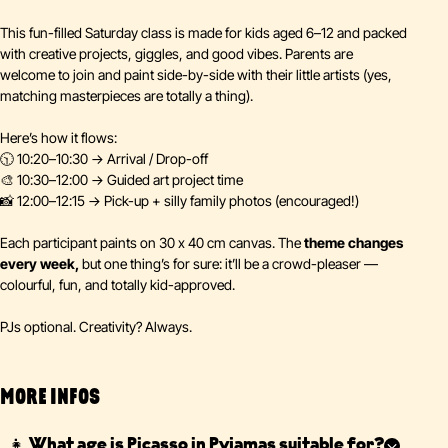
This fun-filled Saturday class is made for kids aged 6–12 and packed
with creative projects, giggles, and good vibes. Parents are
welcome to join and paint side-by-side with their little artists (yes,
matching masterpieces are totally a thing).
Here’s how it flows:
🕥 10:20–10:30 → Arrival / Drop-off
🎨 10:30–12:00 → Guided art project time
📸 12:00–12:15 → Pick-up + silly family photos (encouraged!)
Each participant paints on 30 x 40 cm canvas. The
theme changes
every week,
but one thing’s for sure: it’ll be a crowd-pleaser —
colourful, fun, and totally kid-approved.
PJs optional. Creativity? Always.
MORE INFOS
👧 What age is Picasso in Pyjamas suitable for?