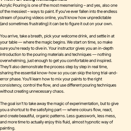
Acrylic Pouring is one of the most mesmerising – and yes, also one
of the messiest – ways to paint. If you’ve ever fallen into the endless
stream of pouring videos online, you’ll know how unpredictable
(and sometimes frustrating) it can be to figure it out on your own.
You arrive, take a breath, pick your welcome drink, and settle in at
your table — where the magic begins. We start on time, so make
sure you’re ready to dive in. Your instructor gives you an in-depth
introduction to the pouring materials and techniques — nothing
overwhelming, just enough to get you comfortable and inspired.
They’ll also demonstrate the process step by step in real time,
sharing the essential know-how so you can skip the long trial-and-
error phase. You’ll learn how to mix your paints to the right
consistency, control the flow, and use different pouring techniques
without creating unnecessary chaos.
The goal isn’t to take away the magic of experimentation, but to give
you a shortcut to the satisfying part — where colours flow, react,
and create beautiful, organic patterns. Less guesswork, less mess,
and more time to actually enjoy this fluid, almost hypnotic way of
painting.