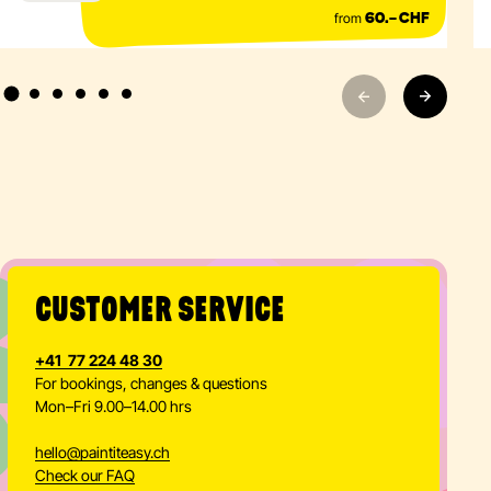
from
60.– CHF
CUSTOMER SERVICE
+41 77 224 48 30
For bookings, changes & questions
Mon–Fri 9.00–14.00 hrs
hello
@
paintiteasy.ch
Check our FAQ