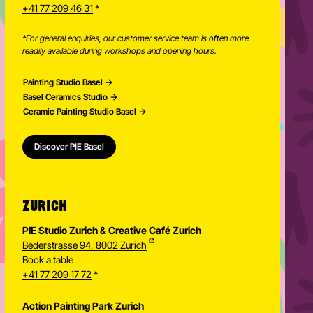
+41 77 209 46 31
*
*For general enquiries, our customer service team is often more
readily available during workshops and opening hours.
Painting Studio Basel
Basel Ceramics Studio
Ceramic Painting Studio Basel
Discover PIE Basel
ZURICH
PIE Studio Zurich & Creative Café Zurich
Bederstrasse 94, 8002 Zurich
Book a table
+41 77 209 17 72
*
Action Painting Park Zurich