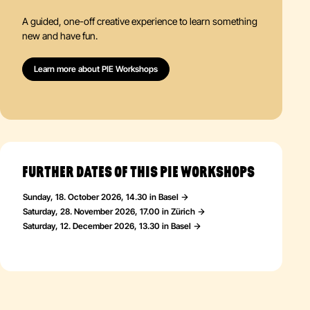
A guided, one-off creative experience to learn something
new and have fun.
Learn more about PIE Workshops
FURTHER DATES OF THIS PIE WORKSHOPS
Sunday, 18. October 2026, 14.30 in Basel
Saturday, 28. November 2026, 17.00 in Zürich
Saturday, 12. December 2026, 13.30 in Basel