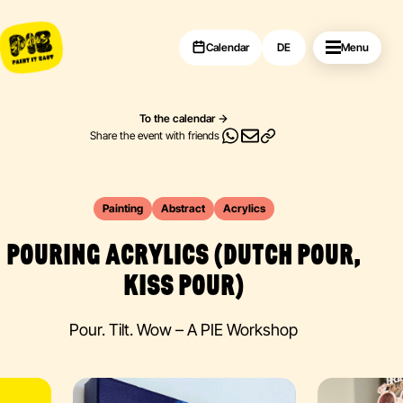
Calendar
DE
Menu
To the calendar
Share the event with friends
Painting
Abstract
Acrylics
POURING ACRYLICS (DUTCH POUR,
KISS POUR)
Pour. Tilt. Wow – A PIE Workshop