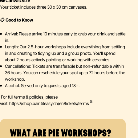
🖼️ Canvas Size
Your ticket includes three 30 x 30 cm canvases.
📋 Good to Know
Arrival: Please arrive 10 minutes early to grab your drink and settle
in.
Length: Our 2.5-hour workshops include everything from settling
in and creating to tidying up and a group photo. You’ll spend
about 2 hours actively painting or working with ceramics.
Cancellations: Tickets are transferable but non-refundable within
36 hours. You can reschedule your spot up to 72 hours before the
workshop.
Alcohol: Served only to guests aged 18+.
For full terms & policies, please
visit:
https://shop.paintiteasy.ch/en/tickets/terms
WHAT ARE PIE WORKSHOPS?