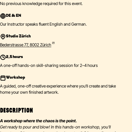
No previous knowledge required for this event.
DE & EN
Our Instructor speaks fluent English and German.
Studio Zürich
Bederstrasse 77, 8002 Zürich
2,5 hours
A one-off hands-on skill-sharing session for 2–4 hours
Workshop
A guided, one-off creative experience where you'll create and take
home your own finished artwork.
DESCRIPTION
A workshop where the chaos is the point.
Get ready to pour and blow! In this hands-on workshop, you’ll