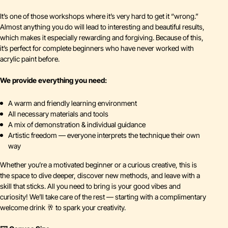
It’s one of those workshops where it’s very hard to get it “wrong.”
Almost anything you do will lead to interesting and beautiful results,
which makes it especially rewarding and forgiving. Because of this,
it’s perfect for complete beginners who have never worked with
acrylic paint before.
We provide everything you need:
A warm and friendly learning environment
All necessary materials and tools
A mix of demonstration & individual guidance
Artistic freedom — everyone interprets the technique their own
way
Whether you’re a motivated beginner or a curious creative, this is
the space to dive deeper, discover new methods, and leave with a
skill that sticks. All you need to bring is your good vibes and
curiosity! We’ll take care of the rest — starting with a complimentary
welcome drink 🥂 to spark your creativity.