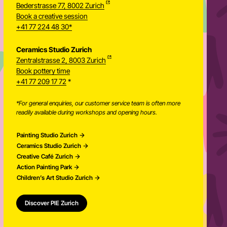
Bederstrasse 77, 8002 Zurich
Book a creative session
+41 77 224 48 30*
Ceramics Studio Zurich
Zentralstrasse 2, 8003 Zurich
Newsletter
Book pottery time
+41 77 209 17 72
*
*For general enquiries, our customer service team is often more
readily available during workshops and opening hours.
Painting Studio Zurich
Ceramics Studio Zurich
Creative Café Zurich
Action Painting Park
Children’s Art Studio Zurich
Discover PIE Zurich