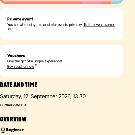
Private event
You can also enjoy this or similar events privately.
To the event planner
Vouchers
Give the gift of a unique experience!
Buy voucher now
DATE AND TIME
Saturday, 12. September 2026, 13.30
Further dates
OVERVIEW
Beginner