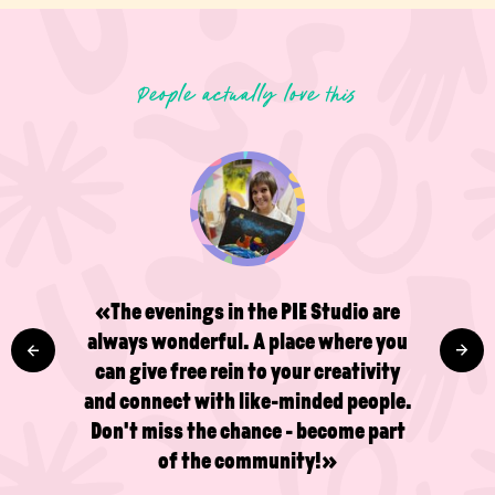
People actually love this
«The evenings in the PIE Studio are
always wonderful. A place where you
can give free rein to your creativity
and connect with like-minded people.
Don't miss the chance - become part
of the community!»