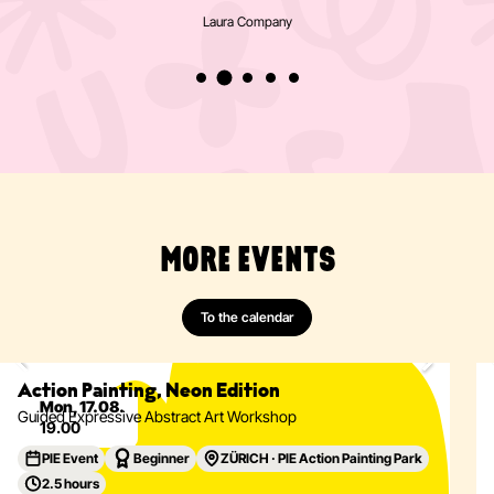
Laura Company
MORE EVENTS
To the calendar
Painting
Abstract
Acrylics
Action Painting
Eventdetails
Action Painting, Neon Edition
Mon, 17.08.
Guided Expressive Abstract Art Workshop
19.00
PIE Event
Beginner
ZÜRICH · PIE Action Painting Park
2.5 hours