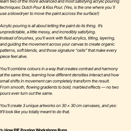
learn two of the more advanced and most satisfying acrylic pouring
techniques: Dutch Pour & Kiss Pour. (Yes, is the one where you`ll
use a blowdryer to move the paint accross the surface!)
Acrylic pouring is all about letting the paint do its thing. It’s
unpredictable, a little messy, and incredibly satisfying.
Instead of brushes, you’ll work with fluid acrylics, tilting, layering,
and guiding the movement across your canvas to create organic
patterns, soft blends, and those signature “cells” that make every
piece feel alive.
You’ll combine colours in a way that creates contrast and harmony
at the same time, learning how different densities interact and how
small shifts in movement can completely transform the result.
From smooth, flowing gradients to bold, marbled effects — no two
pours ever turn out the same.
You’ll create 3 unique artworks on 30 × 30 cm canvases, and yes:
It’ll look like you totally meant to do that.
✨ How PIE Pouring Workshops Runs