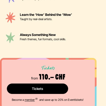
Learn the ‘How’ Behind the ‘Wow’
Taught by real-deal artists.
Always Something New
Fresh themes, fun formats, cool skills.
Tickets
110.– CHF
from
Tickets
Become a
member
and save up to 20% on Eventtickets!