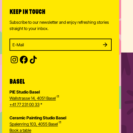
KEEP IN TOUCH
Subscribe to our newsletter and enjoy refreshing stories
straight to your inbox.
Enter your email address to subscribe
Subscribe to our newsletter and stay updated.
SUBSCRIBE
Provide your email address to subscribe. For e.g 
BASEL
PIE Studio Basel
Wallstrasse 14, 4051 Basel
+41 77 231 00 33
*
Ceramic Painting Studio Basel
Spalenring 103, 4055 Basel
Book a table