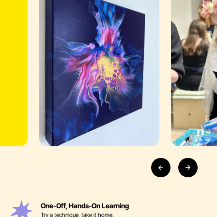
One-Off, Hands-On Learning
Try a technique, take it home.