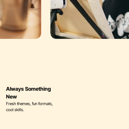
Always Something
New
Fresh themes, fun formats,
cool skills.