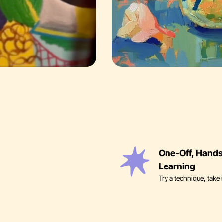
One-Off, Hand
Learning
Try a technique, take 