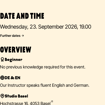
DATE AND TIME
Wednesday, 23. September 2026, 19.00
Further dates
OVERVIEW
Beginner
No previous knowledge required for this event.
DE & EN
Our Instructor speaks fluent English and German.
Studio Basel
Hochstrasse 16, 4053 Basel