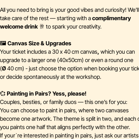
All you need to bring is your good vibes and curiosity! We’ll
take care of the rest — starting with a
complimentary
welcome drink
🥂 to spark your creativity.
🖼️ Canvas Size & Upgrades
Your ticket includes a 30 x 40 cm canvas
,
which you can
upgrade to a larger one (40x50cm) or even a round one
(
Ø
40 cm) - just choose the option when booking your tick
or decide spontaneously at the workshop.
💞
Painting in Pairs? Yess, please!
Couples, besties, or family duos — this one’s for you:
You can choose to paint in pairs, where two canvases
become one artwork. The theme is split in two, and each 
you paints one half that aligns perfectly with the other.
If your`re interested in painting in pairs, just ask our artist