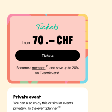
Tickets
70 .– CHF
from
Tickets
Become a
member
and save up to 20%
on Eventtickets!
Private event
You can also enjoy this or similar events
privately.
To the event planner