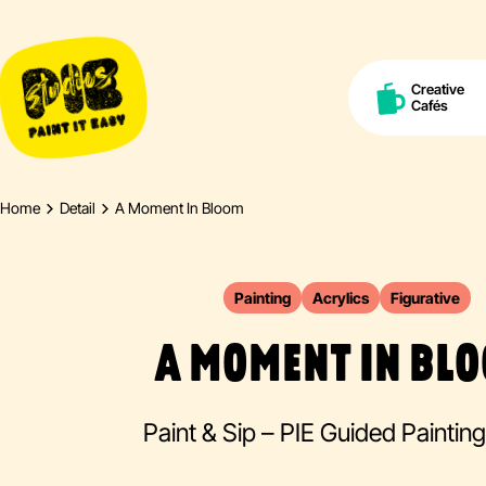
Creative
Cafés
Home
Detail
A Moment In Bloom
Painting
Acrylics
Figurative
A MOMENT IN BL
Paint & Sip – PIE Guided Paintin