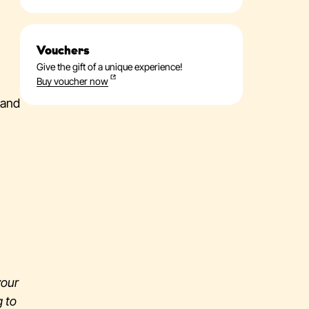
Vouchers
Give the gift of a unique experience!
Buy voucher now
 and
 your
g to