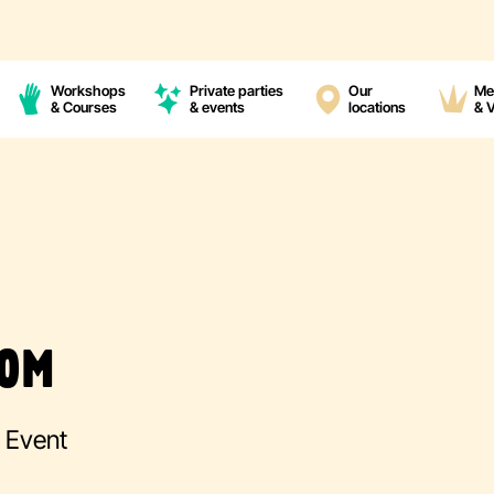
Workshops
Private parties
Our
Me
& Courses
& events
locations
& 
OOM
g Event