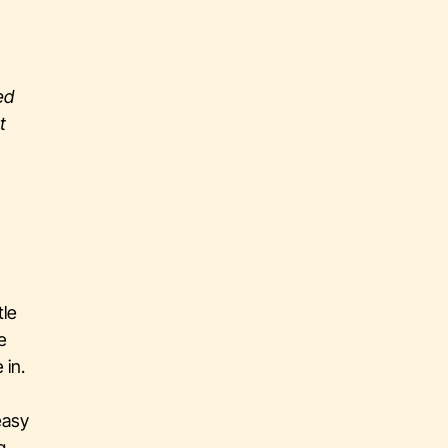
ed
t
tle
e
 in.
easy
g