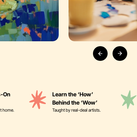
s-On
Learn the ‘How’
Behind the ‘Wow’
it home.
Taught by real-deal artists.