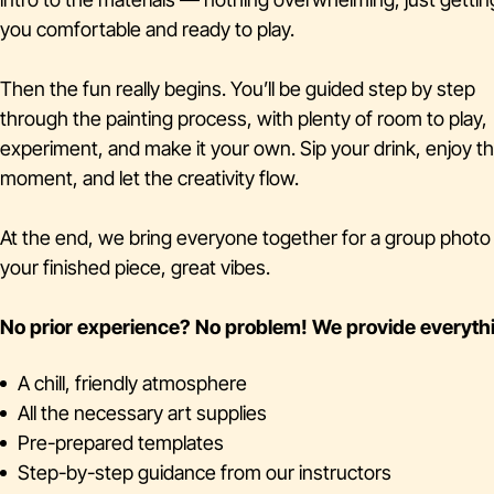
you comfortable and ready to play.
Then the fun really begins. You’ll be guided step by step
through the painting process, with plenty of room to play,
experiment, and make it your own. Sip your drink, enjoy t
moment, and let the creativity flow.
At the end, we bring everyone together for a group phot
your finished piece, great vibes.
No prior experience? No problem!
We provide everyth
A chill, friendly atmosphere
All the necessary art supplies
Pre-prepared templates
Step-by-step guidance from our instructors