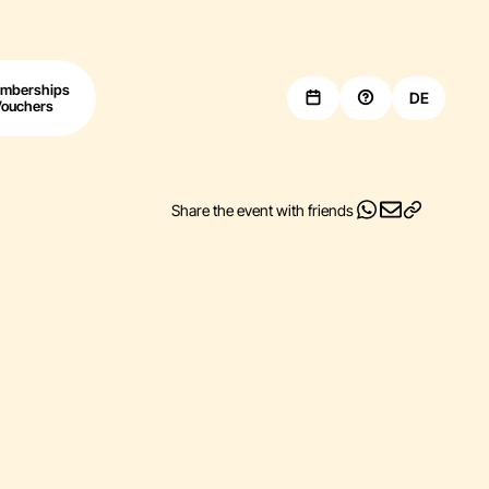
mberships
DE
Vouchers
Share the event with friends