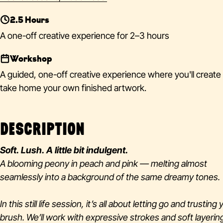
2.5 Hours
A one-off creative experience for 2–3 hours
Workshop
A guided, one-off creative experience where you'll create
take home your own finished artwork.
DESCRIPTION
Soft. Lush. A little bit indulgent.
A blooming peony in peach and pink — melting almost
seamlessly into a background of the same dreamy tones.
In this still life session, it’s all about letting go and trusting
brush. We’ll work with expressive strokes and soft layerin