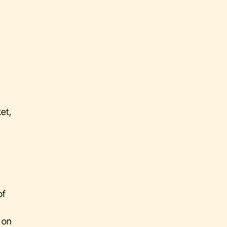
et,
of
s on