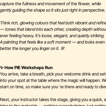
capture the fullness and movement of the flower, while
gently guiding the shape so it sits just right in perspective.
Think rich, glowing colours that feel both vibrant and refin
— tones that blend into each other, creating depth withou
ever feeling heavy. It’s loose, elegant, and quietly striking.
A painting that feels like a soft moment — and looks even
better the longer you linger on it. 🌸
✨ How PIE Workshops Run
You arrive, take a breath, pick your welcome drink and set
into your spot at the table where the magic will happen. W
start on time, so make sure you`re there and ready to dive
Next, your instructor takes the stage, giving you a quick, 
intro to the materials — nothing overwhelming, just gettin