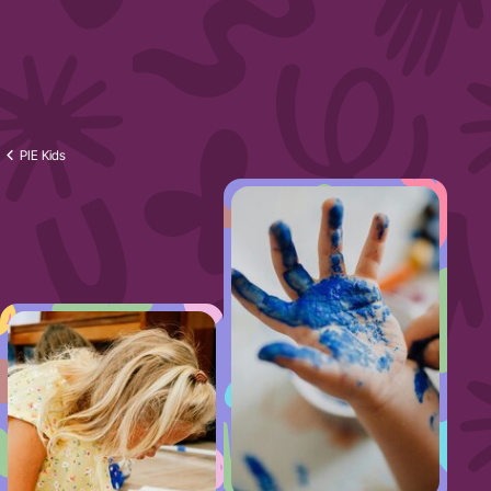
PIE Kids