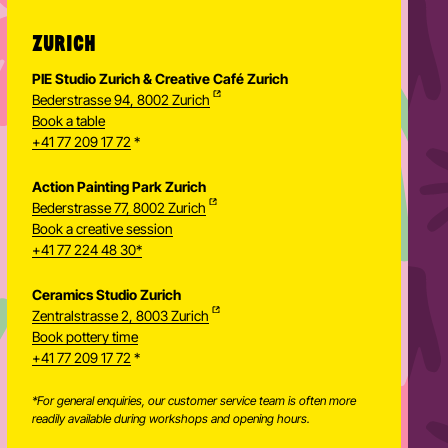
ZURICH
PIE Studio Zurich & Creative Café Zurich
Bederstrasse 94, 8002 Zurich
Book a table
+41 77 209 17 72
*
Action Painting Park Zurich
Bederstrasse 77, 8002 Zurich
Book a creative session
+41 77 224 48 30*
Ceramics Studio Zurich
Zentralstrasse 2, 8003 Zurich
Newsletter
Book pottery time
+41 77 209 17 72
*
*For general enquiries, our customer service team is often more
readily available during workshops and opening hours.