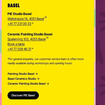
BASEL
PIE Studio Basel
Wallstrasse 14, 4051 Basel
+41 77 231 00 33
*
Ceramic Painting Studio Basel
Spalenring 103, 4055 Basel
Book a table
+41 77 209 46 31
*
*For general enquiries, our customer service team is often more
readily available during workshops and opening hours.
Painting Studio Basel
Basel Ceramics Studio
Ceramic Painting Studio Basel
Discover PIE Basel