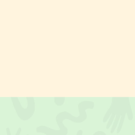
Painting
Acrylics
PIE Kids
Art in Pajamas
Eventdetails
Pollock in Pajamas
Sat, 17.10.
PIE Family Time – For Kids & Parents
10.30
Workshop
Beginner
ZÜRICH · PIE Action Painting Park
1.5 hours
from
70.– CHF