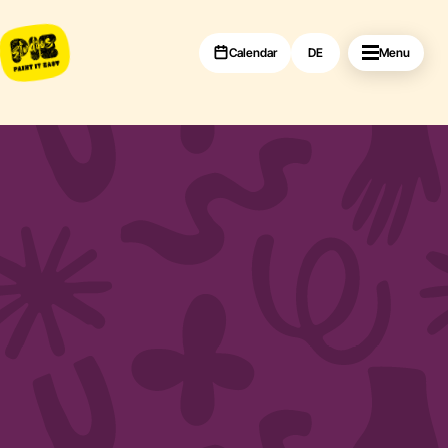
Calendar
DE
Menu