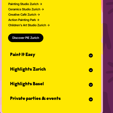
Painting Studio Zurich
Ceramics Studio Zurich
Creative Café Zurich
Action Painting Park
Children’s Art Studio Zurich
Discover PIE Zurich
Paint It Easy
Our calendar
Highlights Zurich
Event planner for celebrations
Studio Classes
Painting course
Open studio
Highlights Basel
Painting for adults
Community Events
Action Painting
Our team
Painting course
Graffiti courses
News
Private parties & events
Painting for adults
Pottery courses
Action Painting
Pottery on the potter's wheel
Teambuilding
Graffiti courses
Ceramics course