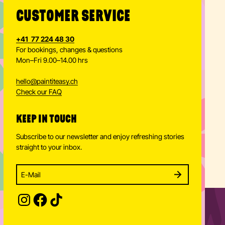
CUSTOMER SERVICE
+41 77 224 48 30
For bookings, changes & questions
Mon–Fri 9.00–14.00 hrs
hello
@
paintiteasy.ch
Check our FAQ
KEEP IN TOUCH
Subscribe to our newsletter and enjoy refreshing stories
straight to your inbox.
Enter your email address to subscribe
Subscribe to our newsletter and stay updated.
SUBSCRIBE
Provide your email address to subscribe. For e.g 