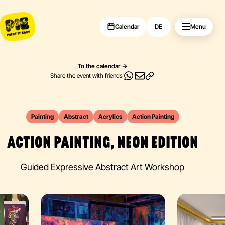
Calendar
DE
Menu
To the calendar
Share the event with friends
Painting
Abstract
Acrylics
Action Painting
ACTION PAINTING, NEON EDITION
Guided Expressive Abstract Art Workshop