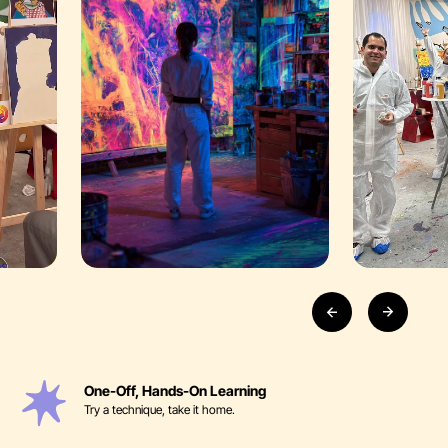
One-Off, Hands-On Learning
Try a technique, take it home.