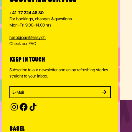
+41 77 224 48 30
For bookings, changes & questions
Mon–Fri 9.00–14.00 hrs
hello
@
paintiteasy.ch
Check our FAQ
KEEP IN TOUCH
Subscribe to our newsletter and enjoy refreshing stories
straight to your inbox.
Enter your email address to subscribe
Subscribe to our newsletter and stay updated.
SUBSCRIBE
Provide your email address to subscribe. For e.g 
BASEL