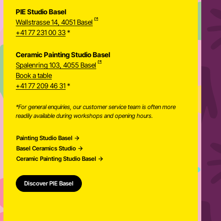
PIE Studio Basel
Wallstrasse 14, 4051 Basel
+41 77 231 00 33
*
Ceramic Painting Studio Basel
Spalenring 103, 4055 Basel
Book a table
+41 77 209 46 31
*
*For general enquiries, our customer service team is often more
readily available during workshops and opening hours.
Painting Studio Basel
Basel Ceramics Studio
Ceramic Painting Studio Basel
Discover PIE Basel