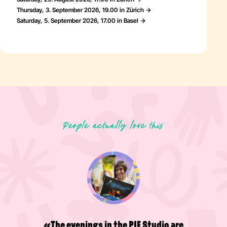
Thursday, 3. September 2026, 19.00 in Zürich
Saturday, 5. September 2026, 17.00 in Basel
People actually love this
«A great place to get a little
happiness boost and be creative!
Wonderful people and a great
atmosphere - definitely worth a visit.