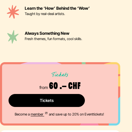
Learn the ‘How’ Behind the ‘Wow’
Taught by real-deal artists.
Always Something New
Fresh themes, fun formats, cool skills.
Tickets
60 .– CHF
from
Tickets
Become a
member
and save up to 20% on Eventtickets!