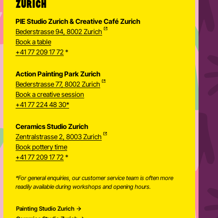
ZURICH
PIE Studio Zurich & Creative Café Zurich
Bederstrasse 94, 8002 Zurich
Book a table
+41 77 209 17 72
*
Action Painting Park Zurich
Bederstrasse 77, 8002 Zurich
Book a creative session
+41 77 224 48 30*
Ceramics Studio Zurich
Zentralstrasse 2, 8003 Zurich
Newsletter
Book pottery time
+41 77 209 17 72
*
*For general enquiries, our customer service team is often more
readily available during workshops and opening hours.
Painting Studio Zurich