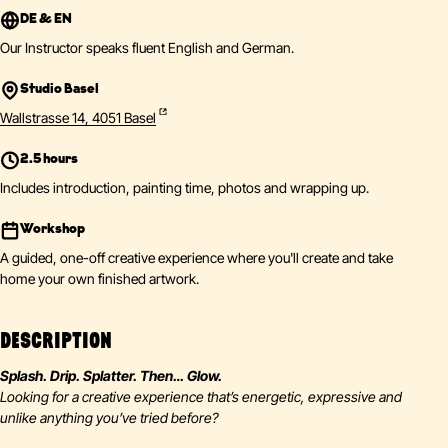
DE & EN
Our Instructor speaks fluent English and German.
Studio Basel
Wallstrasse 14, 4051 Basel
2.5 hours
Includes introduction, painting time, photos and wrapping up.
Workshop
A guided, one-off creative experience where you'll create and take
home your own finished artwork.
DESCRIPTION
Splash. Drip. Splatter. Then… Glow.
Looking for a creative experience that’s energetic, expressive and
unlike anything you’ve tried before?