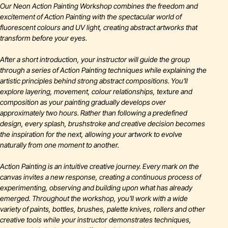
Our Neon Action Painting Workshop combines the freedom and
excitement of Action Painting with the spectacular world of
fluorescent colours and UV light, creating abstract artworks that
transform before your eyes.
After a short introduction, your instructor will guide the group
through a series of Action Painting techniques while explaining the
artistic principles behind strong abstract compositions. You’ll
explore layering, movement, colour relationships, texture and
composition as your painting gradually develops over
approximately two hours. Rather than following a predefined
design, every splash, brushstroke and creative decision becomes
the inspiration for the next, allowing your artwork to evolve
naturally from one moment to another.
Action Painting is an intuitive creative journey. Every mark on the
canvas invites a new response, creating a continuous process of
experimenting, observing and building upon what has already
emerged. Throughout the workshop, you’ll work with a wide
variety of paints, bottles, brushes, palette knives, rollers and other
creative tools while your instructor demonstrates techniques,