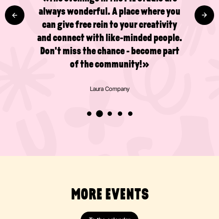
I've already done several drawing and
painting courses in the studio and I'm
really pleased that there's now a café
too!»
Valentijn Broeken
MORE EVENTS