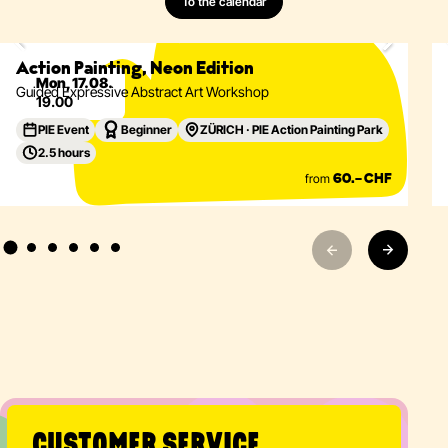
To the calendar
Painting
Abstract
Acrylics
Action Painting
Eventdetails
Action Painting, Neon Edition
Mon, 17.08.
Guided Expressive Abstract Art Workshop
19.00
PIE Event
Beginner
ZÜRICH · PIE Action Painting Park
2.5 hours
from
60.– CHF
CUSTOMER SERVICE