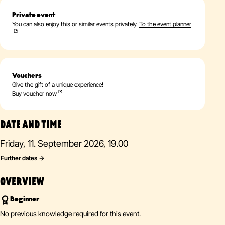
Private event
You can also enjoy this or similar events privately.
To the event planner
Vouchers
Give the gift of a unique experience!
Buy voucher now
DATE AND TIME
Friday, 11. September 2026, 19.00
Further dates
OVERVIEW
Beginner
No previous knowledge required for this event.