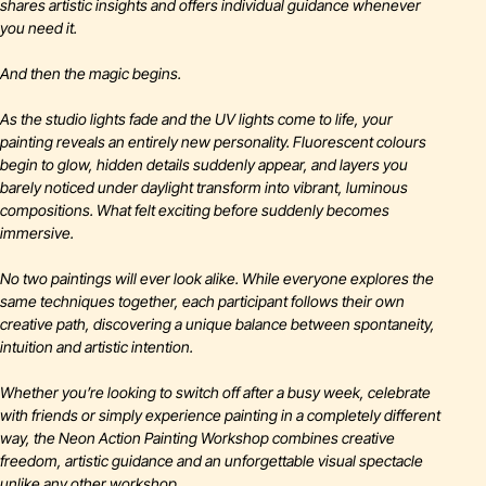
shares artistic insights and offers individual guidance whenever
you need it.
And then the magic begins.
As the studio lights fade and the UV lights come to life, your
painting reveals an entirely new personality. Fluorescent colours
begin to glow, hidden details suddenly appear, and layers you
barely noticed under daylight transform into vibrant, luminous
compositions. What felt exciting before suddenly becomes
immersive.
No two paintings will ever look alike. While everyone explores the
same techniques together, each participant follows their own
creative path, discovering a unique balance between spontaneity,
intuition and artistic intention.
Whether you’re looking to switch off after a busy week, celebrate
with friends or simply experience painting in a completely different
way, the Neon Action Painting Workshop combines creative
freedom, artistic guidance and an unforgettable visual spectacle
unlike any other workshop.