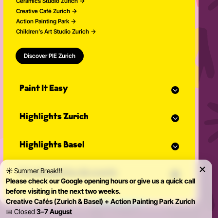
Ceramics Studio Zurich
Creative Café Zurich
Action Painting Park
Children’s Art Studio Zurich
Discover PIE Zurich
Paint It Easy
Our calendar
Highlights Zurich
Event planner for celebrations
Studio Classes
Painting course
Open studio
Highlights Basel
Painting for adults
Community Events
Action Painting
Our team
Painting course
Graffiti courses
☀️ Summer Break!!!
News
Private parties & events
Painting for adults
Pottery courses
Please check our Google opening hours or give us a quick call
Action Painting
Pottery on the potter's wheel
before visiting in the next two weeks.
Teambuilding
Graffiti courses
Ceramics course
Creative Cafés (Zurich & Basel) + Action Painting Park Zurich
Birthday Parties
Pottery courses
Painting ceramics course
📅 Closed
3–7 August
Bachelorette Party
Pottery on the potter's wheel