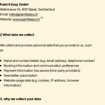
Paint It Easy GmbH
Wallstrasse 14, 4051 Basel, Switzerland
Email:
hello
@
paintiteasy.ch
Website:
www.paintiteasy.ch
2 What data we collect
We collect and process personal data that you provide to us, such
as
Name and contact details (e.g. email address, telephone number)
Booking information and communication preferences
Payment information (via secure third-party providers)
Newsletter subscription
Website usage data (e.g. cookies, IP address, browser
information)
3. why we collect your data