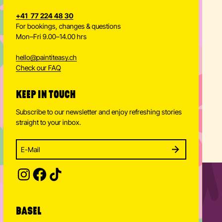
+41 77 224 48 30
For bookings, changes & questions
Mon–Fri 9.00–14.00 hrs
hello
@
paintiteasy.ch
Check our FAQ
KEEP IN TOUCH
Subscribe to our newsletter and enjoy refreshing stories
straight to your inbox.
Enter your email address to subscribe
Subscribe to our newsletter and stay updated.
SUBSCRIBE
Provide your email address to subscribe. For e.g 
BASEL