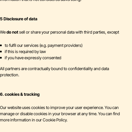
5 Disclosure of data
We
do not
sell or share your personal data with third parties, except
to fulfil our services (e.g. payment providers)
if this is required by law
if you have expressly consented
All partners are contractually bound to confidentiality and data
protection.
6. cookies & tracking
Our website uses cookies to improve your user experience. You can
manage or disable cookies in your browser at any time. You can find
more information in our Cookie Policy.