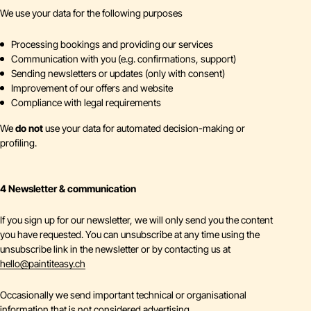
We use your data for the following purposes
Processing bookings and providing our services
Communication with you (e.g. confirmations, support)
Sending newsletters or updates (only with consent)
Improvement of our offers and website
Compliance with legal requirements
We
do not
use your data for automated decision-making or
profiling.
4 Newsletter & communication
If you sign up for our newsletter, we will only send you the content
you have requested. You can unsubscribe at any time using the
unsubscribe link in the newsletter or by contacting us at
hello
@
paintiteasy.ch
Occasionally we send important technical or organisational
information that is not considered advertising.