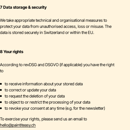
7 Data storage & security
We take appropriate technical and organisational measures to
protect your data from unauthorised access, loss or misuse. The
data is stored securely in Switzerland or within the EU.
8 Your rights
According to revDSG and DSGVO (if applicable) you have the right
to
to receive information about your stored data
to correct or update your data
to request the deletion of your data
to object to or restrict the processing of your data
to revoke your consent at any time (e.g. for the newsletter)
To exercise your rights, please send us an email to
hello
@
paintiteasy.ch