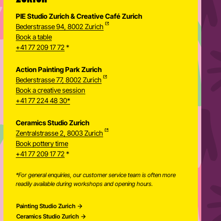
PIE Studio Zurich & Creative Café Zurich
Bederstrasse 94, 8002 Zurich
Book a table
+41 77 209 17 72
*
Action Painting Park Zurich
Bederstrasse 77, 8002 Zurich
Book a creative session
+41 77 224 48 30*
Ceramics Studio Zurich
Zentralstrasse 2, 8003 Zurich
Newsletter
Book pottery time
+41 77 209 17 72
*
*For general enquiries, our customer service team is often more
readily available during workshops and opening hours.
Painting Studio Zurich
Ceramics Studio Zurich