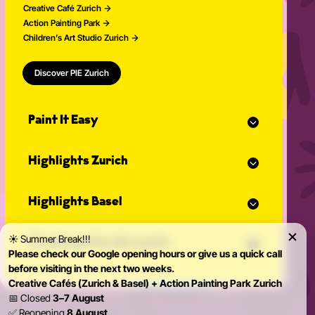
Creative Café Zurich
Action Painting Park
Children’s Art Studio Zurich
Discover PIE Zurich
Paint It Easy
Our calendar
Highlights Zurich
Event planner for celebrations
Studio Classes
Painting course
Open studio
Highlights Basel
Painting for adults
Community Events
Action Painting
Our team
Painting course
Graffiti courses
☀️ Summer Break!!!
News
Private parties & events
Painting for adults
Pottery courses
Please check our Google opening hours or give us a quick call
Action Painting
Pottery on the potter's wheel
before visiting in the next two weeks.
Teambuilding
Graffiti courses
Ceramics course
Creative Cafés (Zurich & Basel) + Action Painting Park Zurich
Birthday Parties
Pottery courses
Painting ceramics course
📅 Closed
3–7 August
Bachelorette Party
Pottery on the potter's wheel
✅ Reopening
8 August