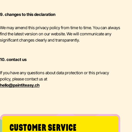
9. changes to this declaration
We may amend this privacy policy from time to time. You can always
find the latest version on our website. We will communicate any
significant changes clearly and transparently.
10. contact us
If you have any questions about data protection or this privacy
policy, please contact us at
hello
@
paintiteasy.ch
CUSTOMER SERVICE