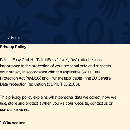
Home
Privacy Policy
Paint It Easy GmbH ("PaintItEasy", "we", "us") attaches great
importance to the protection of your personal data and respects
your privacy in accordance with the applicable Swiss Data
Protection Act (revDSG) and - where applicable - the EU General
Data Protection Regulation (GDPR, TKG 2003).
This privacy policy explains what personal data we collect, how we
use, store and protect it when you visit our website, contact us or
use our services.
1 Who we are