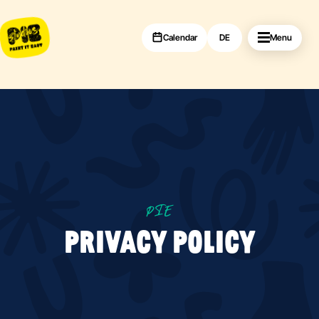
Calendar
DE
Menu
PIE
PRIVACY POLICY