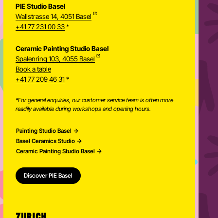
PIE Studio Basel
Wallstrasse 14, 4051 Basel
+41 77 231 00 33
*
Ceramic Painting Studio Basel
Spalenring 103, 4055 Basel
Book a table
+41 77 209 46 31
*
*For general enquiries, our customer service team is often more
readily available during workshops and opening hours.
Painting Studio Basel
Basel Ceramics Studio
Ceramic Painting Studio Basel
Discover PIE Basel
ZURICH