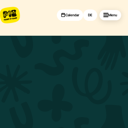
Calendar
DE
Menu