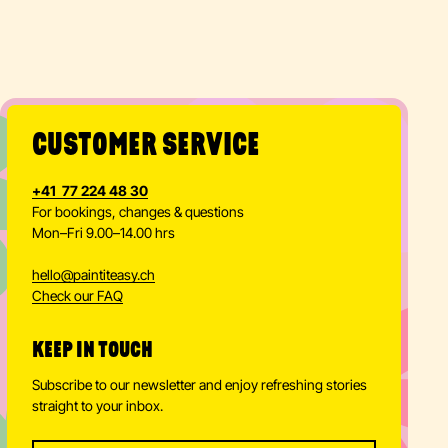
BACHELORET
TEAM
PARTIES
PARTY
TE PARTY
BUILDING
Learn more
Learn more
Learn more
Learn more
CUSTOMER SERVICE
+41 77 224 48 30
For bookings, changes & questions
Mon–Fri 9.00–14.00 hrs
hello
@
paintiteasy.ch
Check our FAQ
KEEP IN TOUCH
Subscribe to our newsletter and enjoy refreshing stories
straight to your inbox.