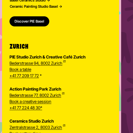
Basel Ceramics Studio
Ceramic Painting Studio Basel
Discover PIE Basel
ZURICH
PIE Studio Zurich & Creative Café Zurich
Bederstrasse 94, 8002 Zurich
Book a table
+41 77 209 17 72
*
Action Painting Park Zurich
Bederstrasse 77, 8002 Zurich
Book a creative session
+41 77 224 48 30*
Ceramics Studio Zurich
Zentralstrasse 2, 8003 Zurich
Newsletter