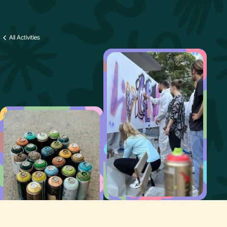
All Activities
Why Paint It Easy
Offer
FAQ
Contact us