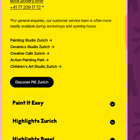
Book pottery time
+41 77 209 17 72
*
*For general enquiries, our customer service team is often more
readily available during workshops and opening hours.
Painting Studio Zurich
Ceramics Studio Zurich
Creative Café Zurich
Action Painting Park
Children’s Art Studio Zurich
Discover PIE Zurich
Paint It Easy
Our calendar
Highlights Zurich
Event planner for celebrations
Studio Classes
Painting course
Open studio
Highlights Basel