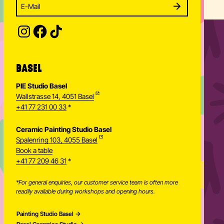
Enter your email address to subscribe
Subscribe to our newsletter and stay updated.
SUBSCRIBE
Provide your email address to subscribe. For e.g 
BASEL
PIE Studio Basel
Wallstrasse 14, 4051 Basel
+41 77 231 00 33
*
Ceramic Painting Studio Basel
Spalenring 103, 4055 Basel
Book a table
+41 77 209 46 31
*
*For general enquiries, our customer service team is often more
readily available during workshops and opening hours.
Painting Studio Basel