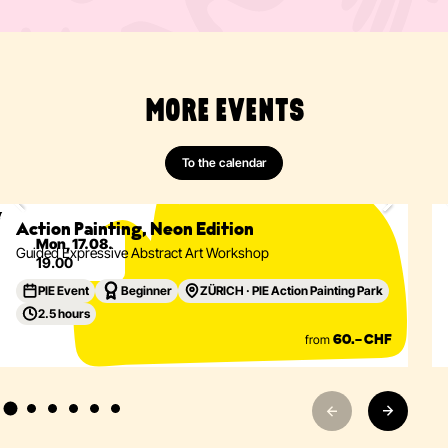
MORE EVENTS
To the calendar
Painting
Abstract
Acrylics
Action Painting
Eventdetails
Action Painting, Neon Edition
Mon, 17.08.
Guided Expressive Abstract Art Workshop
19.00
PIE Event
Beginner
ZÜRICH · PIE Action Painting Park
2.5 hours
from
60.– CHF