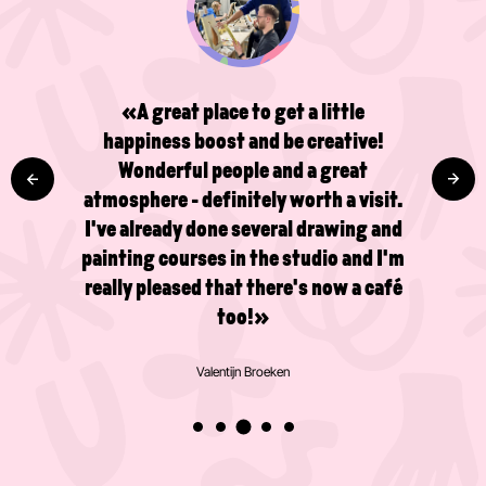
«A great place to get a little
happiness boost and be creative!
Wonderful people and a great
atmosphere - definitely worth a visit.
I've already done several drawing and
painting courses in the studio and I'm
really pleased that there's now a café
too!»
Valentijn Broeken