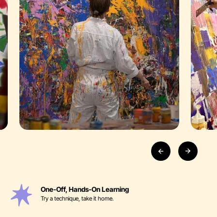
One-Off, Hands-On Learning
Try a technique, take it home.