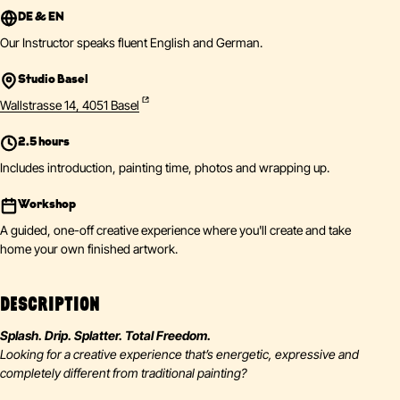
DE & EN
Our Instructor speaks fluent English and German.
Studio Basel
Wallstrasse 14, 4051 Basel
2.5 hours
Includes introduction, painting time, photos and wrapping up.
Workshop
A guided, one-off creative experience where you'll create and take
home your own finished artwork.
DESCRIPTION
Splash. Drip. Splatter. Total Freedom.
Looking for a creative experience that’s energetic, expressive and
completely different from traditional painting?