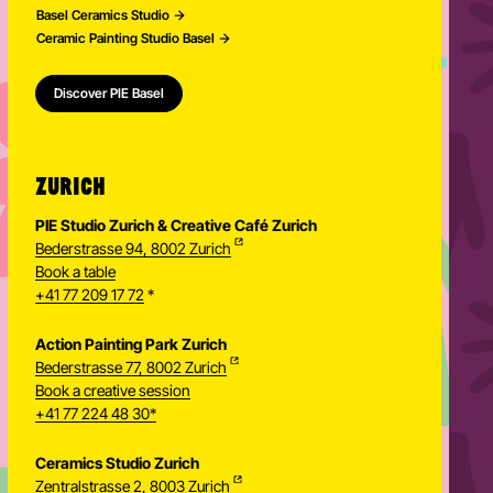
Basel Ceramics Studio
Ceramic Painting Studio Basel
Discover PIE Basel
ZURICH
PIE Studio Zurich & Creative Café Zurich
Bederstrasse 94, 8002 Zurich
Book a table
+41 77 209 17 72
*
Action Painting Park Zurich
Bederstrasse 77, 8002 Zurich
Book a creative session
+41 77 224 48 30*
Ceramics Studio Zurich
Zentralstrasse 2, 8003 Zurich