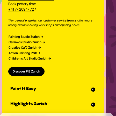
Newsletter
Book pottery time
+41 77 209 17 72
*
*For general enquiries, our customer service team is often more
readily available during workshops and opening hours.
Painting Studio Zurich
Ceramics Studio Zurich
Creative Café Zurich
Action Painting Park
Children’s Art Studio Zurich
Discover PIE Zurich
Paint It Easy
Our calendar
Highlights Zurich
Event planner for celebrations
Studio Classes
Painting course