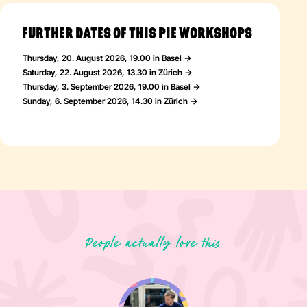
Whether you prefer artistic guidance or complete creative
freedom—both experiences offer a wonderfully colourful way to
express yourself.
FURTHER DATES OF THIS PIE WORKSHOPS
Thursday, 20. August 2026, 19.00 in Basel
Saturday, 22. August 2026, 13.30 in Zürich
Thursday, 3. September 2026, 19.00 in Basel
Sunday, 6. September 2026, 14.30 in Zürich
People actually love this