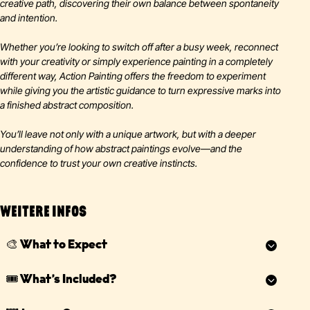
creative path, discovering their own balance between spontaneity
and intention.
Whether you’re looking to switch off after a busy week, reconnect
with your creativity or simply experience painting in a completely
different way, Action Painting offers the freedom to experiment
while giving you the artistic guidance to turn expressive marks into
a finished abstract composition.
You’ll leave not only with a unique artwork, but with a deeper
understanding of how abstract paintings evolve—and the
confidence to trust your own creative instincts.
WEITERE INFOS
🎨 What to Expect
We recommend arriving
10–15 minutes before
the workshop
🎟️ What’s Included?
starts so you have time to enjoy your complimentary welcome
drink before changing into your protective overalls and getting
Your ticket includes everything you need for an unforgettable