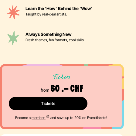
Learn the ‘How’ Behind the ‘Wow’
Taught by real-deal artists.
Always Something New
Fresh themes, fun formats, cool skills.
Tickets
60 .– CHF
from
Tickets
Become a
member
and save up to 20% on Eventtickets!