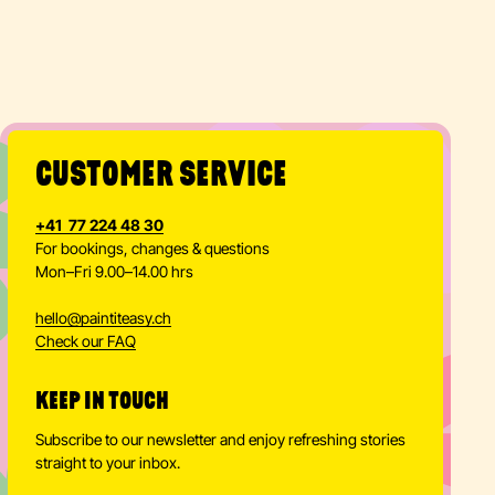
CUSTOMER SERVICE
+41 77 224 48 30
For bookings, changes & questions
Mon–Fri 9.00–14.00 hrs
hello
@
paintiteasy.ch
Check our FAQ
KEEP IN TOUCH
Subscribe to our newsletter and enjoy refreshing stories
straight to your inbox.