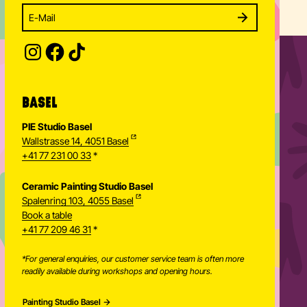
Enter your email address to subscribe
Subscribe to our newsletter and stay updated.
SUBSCRIBE
Provide your email address to subscribe. For e.g 
BASEL
PIE Studio Basel
Wallstrasse 14, 4051 Basel
+41 77 231 00 33
*
Ceramic Painting Studio Basel
Spalenring 103, 4055 Basel
Book a table
+41 77 209 46 31
*
*For general enquiries, our customer service team is often more
readily available during workshops and opening hours.
Painting Studio Basel