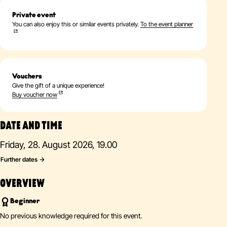
Private event
You can also enjoy this or similar events privately.
To the event planner
Vouchers
Give the gift of a unique experience!
Buy voucher now
DATE AND TIME
Friday, 28. August 2026, 19.00
Further dates
OVERVIEW
Beginner
No previous knowledge required for this event.