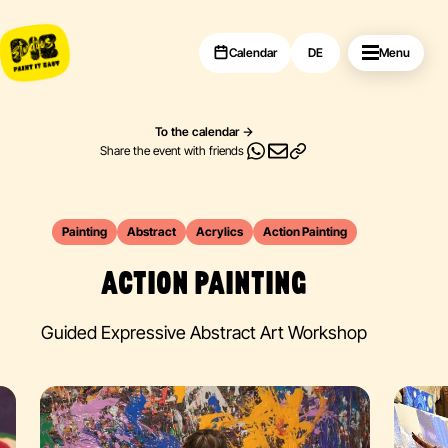
Calendar
DE
Menu
To the calendar
Share the event with friends
Painting
Abstract
Acrylics
Action Painting
ACTION PAINTING
Guided Expressive Abstract Art Workshop