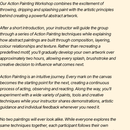
Our Action Painting Workshop combines the excitement of
throwing, dripping and splashing paint with the artistic principles
behind creating a powerful abstract artwork.
After a short introduction, your instructor will guide the group
through a series of Action Painting techniques while explaining
how abstract paintings are built through composition, layering,
colour relationships and texture. Rather than recreating a
predefined motif, you’ll gradually develop your own artwork over
approximately two hours, allowing every splash, brushstroke and
creative decision to influence what comes next.
Action Painting is an intuitive journey. Every mark on the canvas
becomes the starting point for the next, creating a continuous
process of acting, observing and reacting. Along the way, you’ll
experiment with a wide variety of paints, tools and creative
techniques while your instructor shares demonstrations, artistic
guidance and individual feedback whenever you need it.
No two paintings will ever look alike. While everyone explores the
same techniques together, each participant follows their own