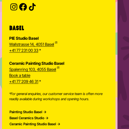
Provide your email address to subscribe. For e.g 
BASEL
PIE Studio Basel
Wallstrasse 14, 4051 Basel
+41 77 231 00 33
*
Ceramic Painting Studio Basel
Spalenring 103, 4055 Basel
Book a table
+41 77 209 46 31
*
*For general enquiries, our customer service team is often more
readily available during workshops and opening hours.
Painting Studio Basel
Basel Ceramics Studio
Ceramic Painting Studio Basel