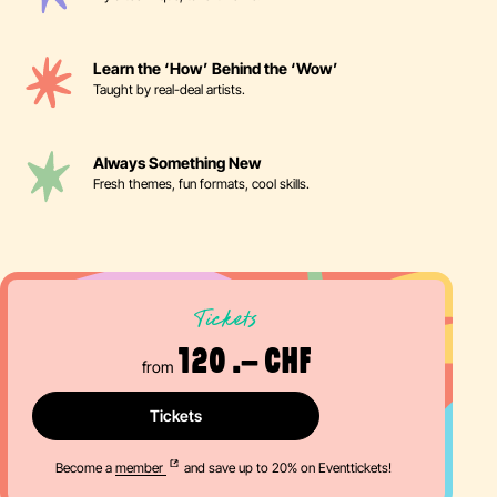
Learn the ‘How’ Behind the ‘Wow’
Taught by real-deal artists.
Always Something New
Fresh themes, fun formats, cool skills.
Tickets
120 .– CHF
from
Tickets
Become a
member
and save up to 20% on Eventtickets!