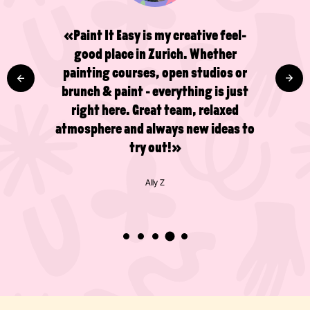
«Paint It Easy is my creative feel-
good place in Zurich. Whether
painting courses, open studios or
brunch & paint - everything is just
right here. Great team, relaxed
atmosphere and always new ideas to
try out!»
Ally Z