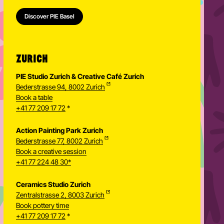
Discover PIE Basel
ZURICH
PIE Studio Zurich & Creative Café Zurich
Bederstrasse 94, 8002 Zurich
Book a table
+41 77 209 17 72
*
Action Painting Park Zurich
Bederstrasse 77, 8002 Zurich
Book a creative session
+41 77 224 48 30*
Ceramics Studio Zurich
Zentralstrasse 2, 8003 Zurich
Newsletter
Book pottery time
+41 77 209 17 72
*