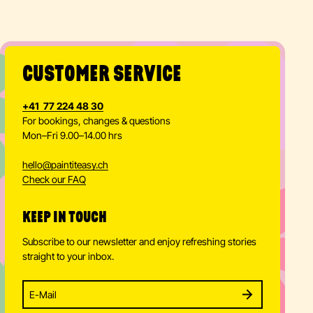
CUSTOMER SERVICE
+41 77 224 48 30
For bookings, changes & questions
Mon–Fri 9.00–14.00 hrs
hello
@
paintiteasy.ch
Check our FAQ
KEEP IN TOUCH
Subscribe to our newsletter and enjoy refreshing stories
straight to your inbox.
Enter your email address to subscribe
Subscribe to our newsletter and stay updated.
SUBSCRIBE