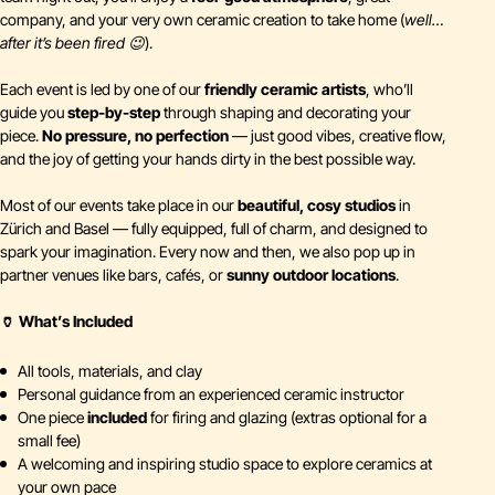
company, and your very own ceramic creation to take home (
well…
after it’s been fired 😉
).
Each event is led by one of our
friendly ceramic artists
, who’ll
guide you
step-by-step
through shaping and decorating your
piece.
No pressure, no perfection
— just good vibes, creative flow,
and the joy of getting your hands dirty in the best possible way.
Most of our events take place in our
beautiful, cosy studios
in
Zürich and Basel — fully equipped, full of charm, and designed to
spark your imagination. Every now and then, we also pop up in
partner venues like bars, cafés, or
sunny outdoor locations
.
🏺 What’s Included
All tools, materials, and clay
Personal guidance from an experienced ceramic instructor
One piece
included
for firing and glazing (extras optional for a
small fee)
A welcoming and inspiring studio space to explore ceramics at
your own pace