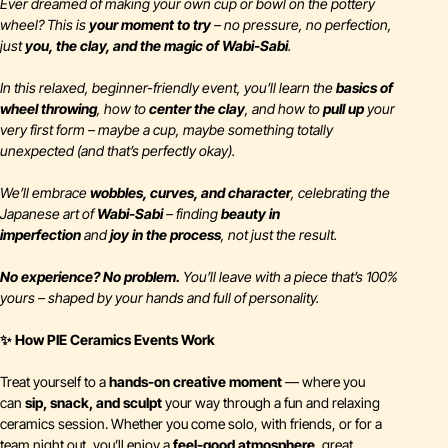
Ever dreamed of making your own cup or bowl on the pottery
wheel? This is
your moment to try
– no pressure, no perfection,
just
you, the clay, and the magic of Wabi-Sabi
.
In this relaxed, beginner-friendly event, you’ll learn the
basics of
wheel throwing
, how to
center the clay
, and how to
pull up
your
very first form – maybe a cup, maybe something totally
unexpected (and that’s
perfectly
okay).
We’ll embrace
wobbles, curves, and character
, celebrating the
Japanese art of
Wabi-Sabi
– finding
beauty in
imperfection
and
joy in the process
, not just the result.
No experience? No problem.
You’ll leave with a piece that’s 100%
yours – shaped by your hands and full of personality.
✨ How PIE Ceramics Events Work
Treat yourself to a
hands-on creative moment
— where you
can
sip, snack, and sculpt
your way through a fun and relaxing
ceramics session. Whether you come solo, with friends, or for a
team night out, you’ll enjoy a
feel-good atmosphere
, great