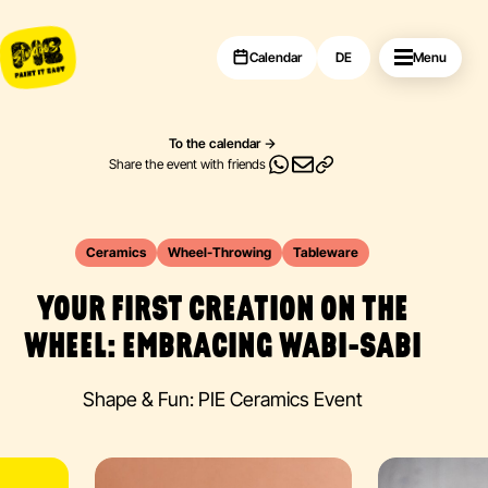
Calendar
DE
Menu
To the calendar
Share the event with friends
Ceramics
Wheel-Throwing
Tableware
YOUR FIRST CREATION ON THE
WHEEL: EMBRACING WABI-SABI
Shape & Fun: PIE Ceramics Event