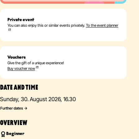
Private event
You can also enjoy this or similar events privately.
To the event planner
Vouchers
Give the gift of a unique experience!
Buy voucher now
DATE AND TIME
Sunday, 30. August 2026, 16.30
Further dates
OVERVIEW
Beginner