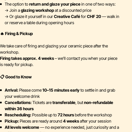
The option to
return and glaze your piece
in one of two ways:
→ Join a
glazing workshop
at a discounted price
→ Or glaze it yourself in our
Creative Café
for
CHF 20
— walk in
or reserve a table during opening hours
🔥 Firing & Pickup
We take care of firing and glazing your ceramic piece after the
workshop.
Firing takes approx. 4 weeks
– we’ll contact you when your piece
is ready for pickup.
📋 Good to Know
Arrival:
Please come
10–15 minutes early
to settle in and grab
your welcome drink
Cancellations:
Tickets are
transferable
, but
non-refundable
within 36 hours
Rescheduling:
Possible up to
72 hours
before the workshop
Pickup:
Pieces are ready around
4 weeks
after your session
All levels welcome
— no experience needed, just curiosity and a