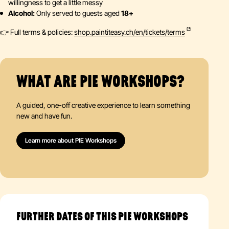
willingness to get a little messy
Alcohol:
Only served to guests aged
18+
👉 Full terms & policies:
shop.paintiteasy.ch/en/tickets/terms
WHAT ARE PIE WORKSHOPS?
A guided, one-off creative experience to learn something
new and have fun.
Learn more about PIE Workshops
FURTHER DATES OF THIS PIE WORKSHOPS