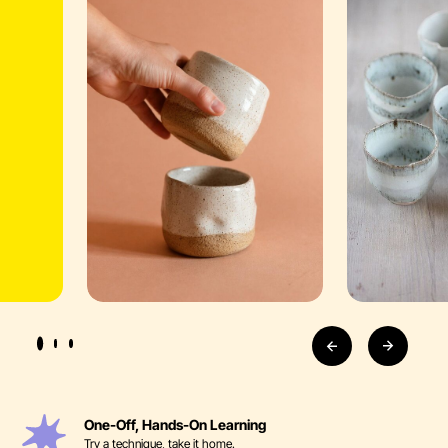
One-Off, Hands-On Learning
Try a technique, take it home.