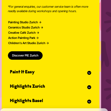
*For general enquiries, our customer service team is often more
readily available during workshops and opening hours.
Painting Studio Zurich
Ceramics Studio Zurich
Creative Café Zurich
Action Painting Park
Children’s Art Studio Zurich
Discover PIE Zurich
Paint It Easy
Our calendar
Highlights Zurich
Event planner for celebrations
Studio Classes
Painting course
Open studio
Highlights Basel
Painting for adults
Community Events
Action Painting
Our team