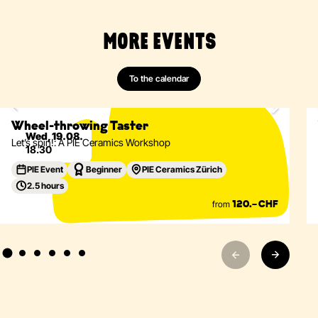
MORE EVENTS
Ceramics
Wheel-Throwing
Vessels
Tableware
To the calendar
Only 2 spots left
Eventdetails
Wheel-throwing Taster
Wed, 19.08.
Let’s spin!: A PIE Ceramics Workshop
18.30
PIE Event
Beginner
PIE Ceramics Zürich
2.5 hours
from
120.– CHF