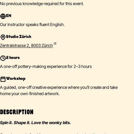
No previous knowledge required for this event.
EN
Our Instructor speaks fluent English.
Studio Zürich
Zentralstrasse 2, 8003 Zürich
2 hours
A one-off pottery-making experience for 2–3 hours
Workshop
A guided, one-off creative experience where you'll create and take
home your own finished artwork.
DESCRIPTION
Spin it. Shape it. Love the wonky bits.