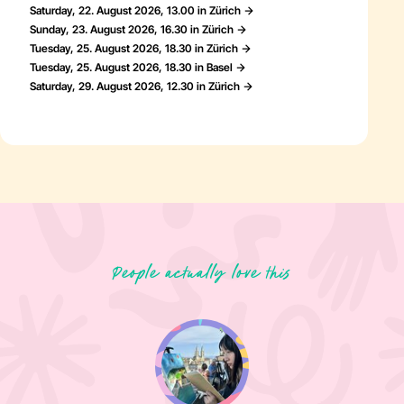
Saturday, 22. August 2026, 13.00 in Zürich
Sunday, 23. August 2026, 16.30 in Zürich
Tuesday, 25. August 2026, 18.30 in Zürich
Tuesday, 25. August 2026, 18.30 in Basel
Saturday, 29. August 2026, 12.30 in Zürich
People actually love this