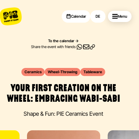
Calendar
DE
Menu
To the calendar
Share the event with friends
Ceramics
Wheel-Throwing
Tableware
YOUR FIRST CREATION ON THE
WHEEL: EMBRACING WABI-SABI
Shape & Fun: PIE Ceramics Event