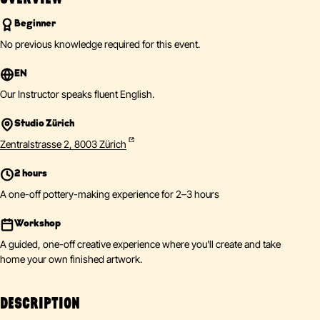
Beginner
No previous knowledge required for this event.
EN
Our Instructor speaks fluent English.
Studio Zürich
Zentralstrasse 2, 8003 Zürich
2 hours
A one-off pottery-making experience for 2–3 hours
Workshop
A guided, one-off creative experience where you'll create and take
home your own finished artwork.
DESCRIPTION