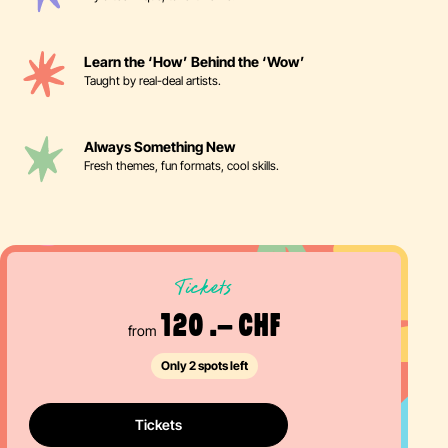
Learn the ‘How’ Behind the ‘Wow’
Taught by real-deal artists.
Always Something New
Fresh themes, fun formats, cool skills.
Tickets
120 .– CHF
from
Only 2 spots left
Tickets