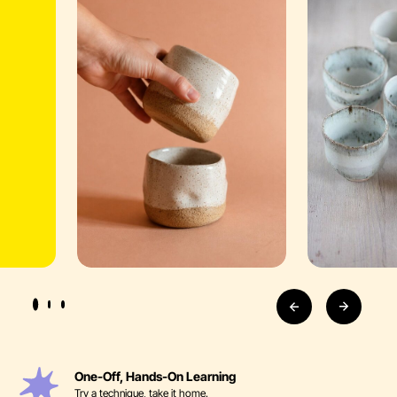
One-Off, Hands-On Learning
Try a technique, take it home.