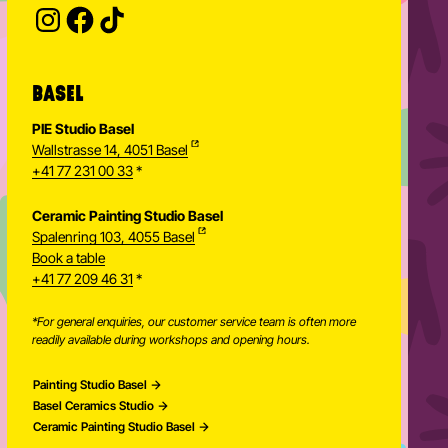
Enter your email address to subscribe
Subscribe to our newsletter and stay updated.
SUBSCRIBE
Provide your email address to subscribe. For e.g 
BASEL
PIE Studio Basel
Wallstrasse 14, 4051 Basel
+41 77 231 00 33
*
Ceramic Painting Studio Basel
Spalenring 103, 4055 Basel
Book a table
+41 77 209 46 31
*
*For general enquiries, our customer service team is often more
readily available during workshops and opening hours.
Painting Studio Basel