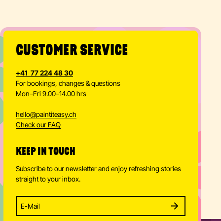
CUSTOMER SERVICE
+41 77 224 48 30
For bookings, changes & questions
Mon–Fri 9.00–14.00 hrs
hello
@
paintiteasy.ch
Check our FAQ
KEEP IN TOUCH
Subscribe to our newsletter and enjoy refreshing stories
straight to your inbox.