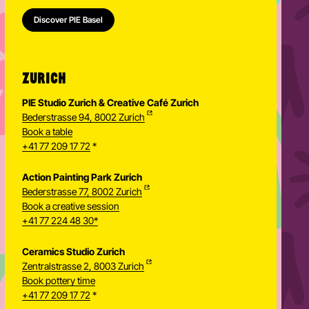
Basel Ceramics Studio
Ceramic Painting Studio Basel
Discover PIE Basel
ZURICH
PIE Studio Zurich & Creative Café Zurich
Bederstrasse 94, 8002 Zurich
Book a table
+41 77 209 17 72
*
Action Painting Park Zurich
Bederstrasse 77, 8002 Zurich
Book a creative session
+41 77 224 48 30*
Ceramics Studio Zurich
Zentralstrasse 2, 8003 Zurich