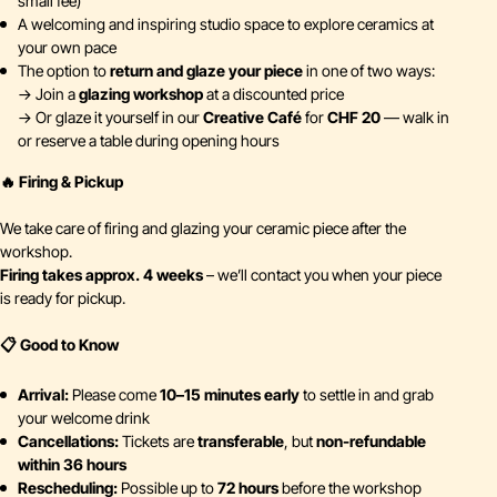
small fee)
A welcoming and inspiring studio space to explore ceramics at
your own pace
The option to
return and glaze your piece
in one of two ways:
→ Join a
glazing workshop
at a discounted price
→ Or glaze it yourself in our
Creative Café
for
CHF 20
— walk in
or reserve a table during opening hours
🔥 Firing & Pickup
We take care of firing and glazing your ceramic piece after the
workshop.
Firing takes approx. 4 weeks
– we’ll contact you when your piece
is ready for pickup.
📋 Good to Know
Arrival:
Please come
10–15 minutes early
to settle in and grab
your welcome drink
Cancellations:
Tickets are
transferable
, but
non-refundable
within 36 hours
Rescheduling:
Possible up to
72 hours
before the workshop