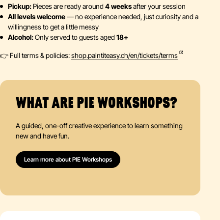
Pickup:
Pieces are ready around
4 weeks
after your session
All levels welcome
— no experience needed, just curiosity and a
willingness to get a little messy
Alcohol:
Only served to guests aged
18+
👉 Full terms & policies:
shop.paintiteasy.ch/en/tickets/terms
WHAT ARE PIE WORKSHOPS?
A guided, one-off creative experience to learn something
new and have fun.
Learn more about PIE Workshops