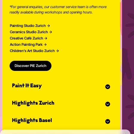
Newsletter
Book pottery time
+41 77 209 17 72
*
*For general enquiries, our customer service team is often more
readily available during workshops and opening hours.
Painting Studio Zurich
Ceramics Studio Zurich
Creative Café Zurich
Action Painting Park
Children’s Art Studio Zurich
Discover PIE Zurich
Paint It Easy
Our calendar
Highlights Zurich
Event planner for celebrations
Studio Classes
Painting course
Open studio