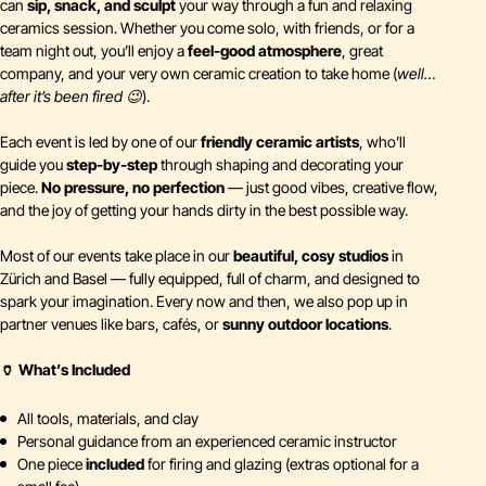
can
sip, snack, and sculpt
your way through a fun and relaxing
ceramics session. Whether you come solo, with friends, or for a
team night out, you’ll enjoy a
feel-good atmosphere
, great
company, and your very own ceramic creation to take home (
well…
after it’s been fired 😉
).
Each event is led by one of our
friendly ceramic artists
, who’ll
guide you
step-by-step
through shaping and decorating your
piece.
No pressure, no perfection
— just good vibes, creative flow,
and the joy of getting your hands dirty in the best possible way.
Most of our events take place in our
beautiful, cosy studios
in
Zürich and Basel — fully equipped, full of charm, and designed to
spark your imagination. Every now and then, we also pop up in
partner venues like bars, cafés, or
sunny outdoor locations
.
🏺 What’s Included
All tools, materials, and clay
Personal guidance from an experienced ceramic instructor
One piece
included
for firing and glazing (extras optional for a