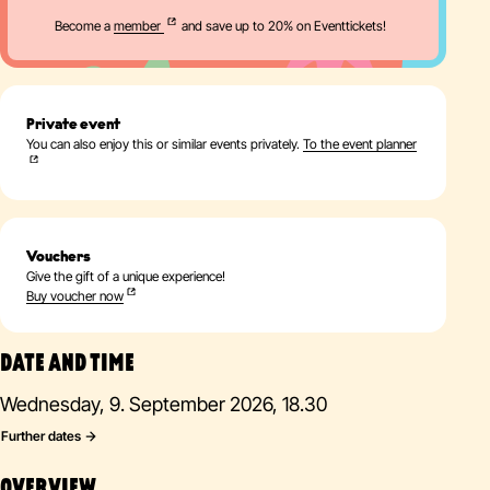
Become a
member
and save up to 20% on Eventtickets!
Private event
You can also enjoy this or similar events privately.
To the event planner
Vouchers
Give the gift of a unique experience!
Buy voucher now
DATE AND TIME
Wednesday, 9. September 2026, 18.30
Further dates
OVERVIEW