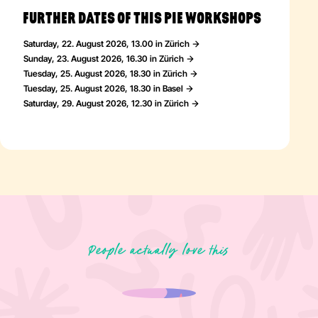
FURTHER DATES OF THIS PIE WORKSHOPS
Saturday, 22. August 2026, 13.00 in Zürich
Sunday, 23. August 2026, 16.30 in Zürich
Tuesday, 25. August 2026, 18.30 in Zürich
Tuesday, 25. August 2026, 18.30 in Basel
Saturday, 29. August 2026, 12.30 in Zürich
People actually love this