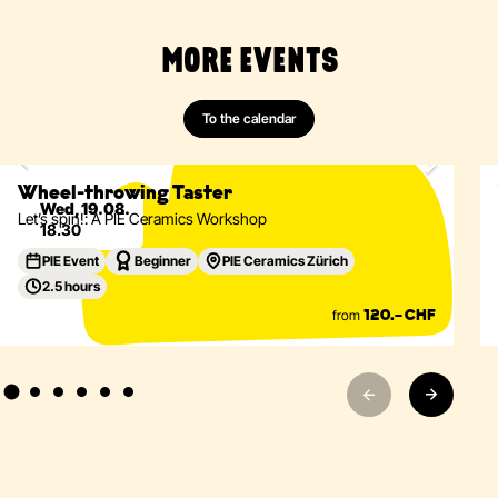
MORE EVENTS
Ceramics
Wheel-Throwing
Vessels
Tableware
To the calendar
Only 2 spots left
Eventdetails
Wheel-throwing Taster
Wed, 19.08.
Let’s spin!: A PIE Ceramics Workshop
18.30
PIE Event
Beginner
PIE Ceramics Zürich
2.5 hours
from
120.– CHF