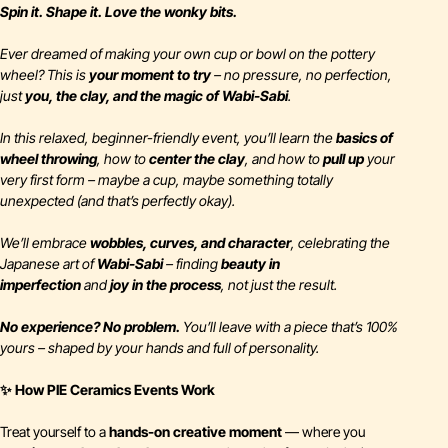
Spin it. Shape it. Love the wonky bits.
Ever dreamed of making your own cup or bowl on the pottery
wheel? This is
your moment to try
– no pressure, no perfection,
just
you, the clay, and the magic of Wabi-Sabi
.
In this relaxed, beginner-friendly event, you’ll learn the
basics of
wheel throwing
, how to
center the clay
, and how to
pull up
your
very first form – maybe a cup, maybe something totally
unexpected (and that’s
perfectly
okay).
We’ll embrace
wobbles, curves, and character
, celebrating the
Japanese art of
Wabi-Sabi
– finding
beauty in
imperfection
and
joy in the process
, not just the result.
No experience? No problem.
You’ll leave with a piece that’s 100%
yours – shaped by your hands and full of personality.
✨ How PIE Ceramics Events Work
Treat yourself to a
hands-on creative moment
— where you