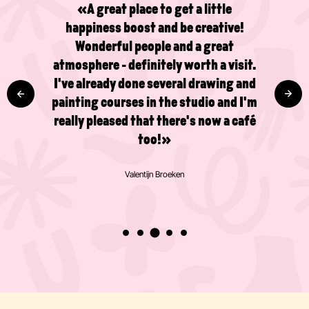
«A great place to get a little
happiness boost and be creative!
Wonderful people and a great
atmosphere - definitely worth a visit.
I've already done several drawing and
painting courses in the studio and I'm
really pleased that there's now a café
too!»
Valentijn Broeken