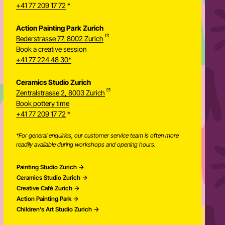
+41 77 209 17 72
*
Action Painting Park Zurich
Bederstrasse 77, 8002 Zurich
Book a creative session
+41 77 224 48 30*
Ceramics Studio Zurich
Zentralstrasse 2, 8003 Zurich
Newsletter
Book pottery time
+41 77 209 17 72
*
*For general enquiries, our customer service team is often more
readily available during workshops and opening hours.
Painting Studio Zurich
Ceramics Studio Zurich
Creative Café Zurich
Action Painting Park
Children’s Art Studio Zurich