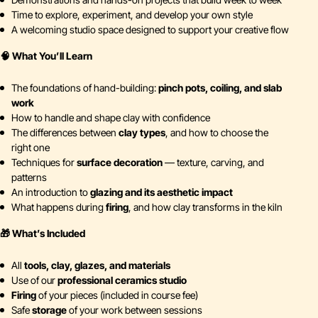
Time to explore, experiment, and develop your own style
A welcoming studio space designed to support your creative flow
🧠 What You’ll Learn
The foundations of hand-building:
pinch pots, coiling, and slab
work
How to handle and shape clay with confidence
The differences between
clay types
, and how to choose the
right one
Techniques for
surface decoration
— texture, carving, and
patterns
An introduction to
glazing and its aesthetic impact
What happens during
firing
, and how clay transforms in the kiln
🎁 What’s Included
All
tools, clay, glazes, and materials
Use of our
professional ceramics studio
Firing
of your pieces (included in course fee)
Safe
storage
of your work between sessions