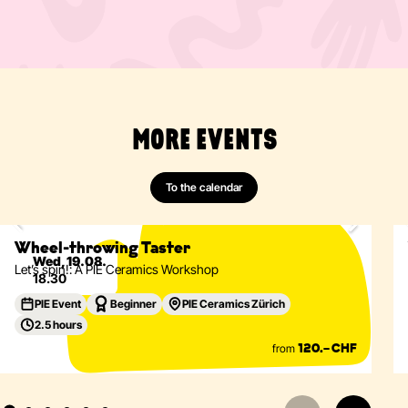
MORE EVENTS
Ceramics
Wheel-Throwing
Vessels
Tableware
To the calendar
Only 2 spots left
Eventdetails
Wheel-throwing Taster
Wed, 19.08.
Let’s spin!: A PIE Ceramics Workshop
18.30
PIE Event
Beginner
PIE Ceramics Zürich
2.5 hours
from
120.– CHF