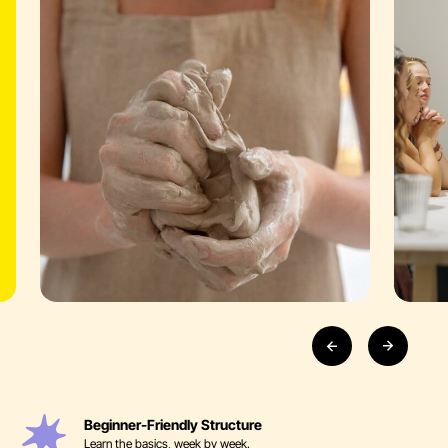
Beginner-Friendly Structure
Learn the basics, week by week.