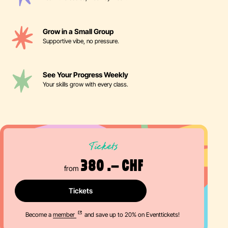
Grow in a Small Group
Supportive vibe, no pressure.
See Your Progress Weekly
Your skills grow with every class.
Tickets
380 .– CHF
from
Tickets
Become a
member
and save up to 20% on Eventtickets!