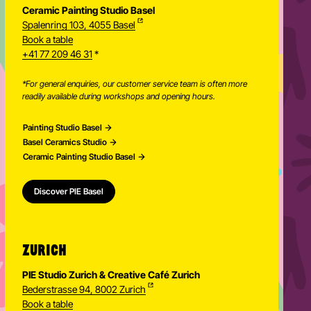
Ceramic Painting Studio Basel
Spalenring 103, 4055 Basel
Book a table
+41 77 209 46 31
*
*For general enquiries, our customer service team is often more
readily available during workshops and opening hours.
Painting Studio Basel
Basel Ceramics Studio
Ceramic Painting Studio Basel
Discover PIE Basel
ZURICH
PIE Studio Zurich & Creative Café Zurich
Bederstrasse 94, 8002 Zurich
Book a table