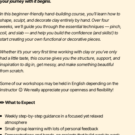
your journey with it begins.
In this beginner-friendly hand-building course, you’ll learn how to
shape, sculpt, and decorate clay entirely by hand. Over four
weeks, we’ll guide you through the essential techniques — pinch,
coil, and slab — and help you build the confidence (and skills!) to
start creating your own functional or decorative pieces.
Whether it’s your very first time working with clay or you’ve only
had a little taste, this course gives you the structure, support, and
inspiration to dig in, get messy, and make something beautiful
from scratch.
Some of our workshops may be held in English depending on the
instructor 😊 We really appreciate your openness and flexibility!
✏️ What to Expect
Weekly step-by-step guidance in a focused yet relaxed
atmosphere
Small-group learning with lots of personal feedback
Demonstrations and hands-on projects that build week to week