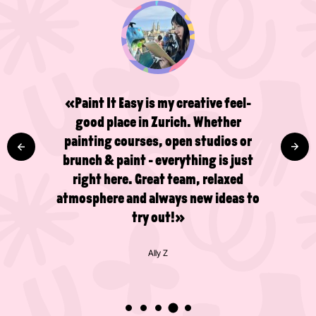
«Paint It Easy is my creative feel-
good place in Zurich. Whether
painting courses, open studios or
brunch & paint - everything is just
right here. Great team, relaxed
atmosphere and always new ideas to
try out!»
Ally Z