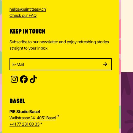
hello
@
paintiteasy.ch
Check our FAQ
KEEP IN TOUCH
Subscribe to our newsletter and enjoy refreshing stories
straight to your inbox.
Enter your email address to subscribe
Subscribe to our newsletter and stay updated.
SUBSCRIBE
Provide your email address to subscribe. For e.g 
BASEL
PIE Studio Basel
Wallstrasse 14, 4051 Basel
+41 77 231 00 33
*