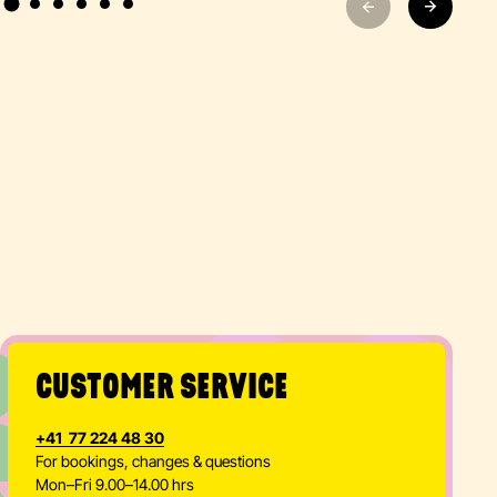
CUSTOMER SERVICE
+41 77 224 48 30
For bookings, changes & questions
Mon–Fri 9.00–14.00 hrs