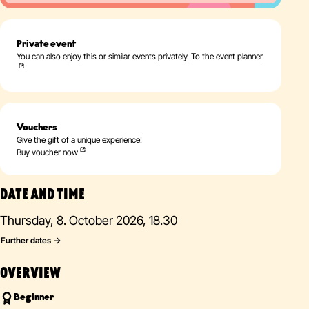
Private event
You can also enjoy this or similar events privately.
To the event planner
Vouchers
Give the gift of a unique experience!
Buy voucher now
DATE AND TIME
Thursday, 8. October 2026, 18.30
Further dates
OVERVIEW
Beginner