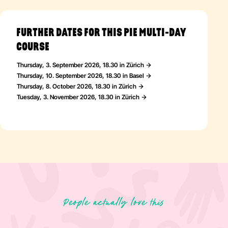
FURTHER DATES FOR THIS PIE MULTI-DAY
COURSE
Thursday, 3. September 2026, 18.30 in Zürich
Thursday, 10. September 2026, 18.30 in Basel
Thursday, 8. October 2026, 18.30 in Zürich
Tuesday, 3. November 2026, 18.30 in Zürich
People actually love this