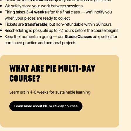
We safely store your work between sessions
Firing takes
3–4 weeks
after the final class — we’ll notify you
when your pieces are ready to collect
Tickets are
transferable
, but non-refundable within 36 hours
Rescheduling is possible up to 72 hours before the course begins
Keep the momentum going — our
Studio Classes
are perfect for
continued practice and personal projects
WHAT ARE PIE MULTI-DAY
COURSE?
Learn art in 4-6 weeks for sustainable learning
Learn more about PIE multi-day courses