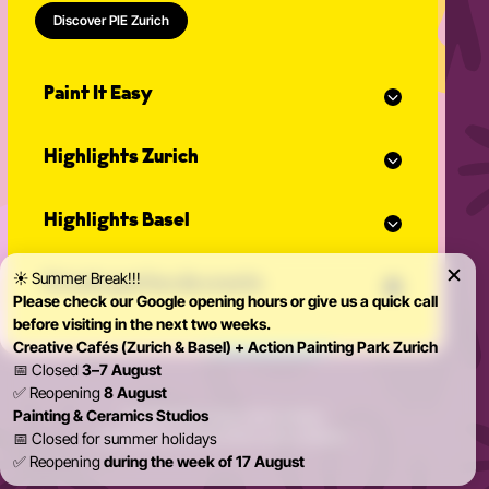
Discover PIE Zurich
Paint It Easy
Our calendar
Highlights Zurich
Event planner for celebrations
Studio Classes
Painting course
Open studio
Highlights Basel
Painting for adults
Community Events
Action Painting
Our team
Painting course
Graffiti courses
☀️ Summer Break!!!
News
Private parties & events
Painting for adults
Pottery courses
Please check our Google opening hours or give us a quick call
Action Painting
Pottery on the potter's wheel
before visiting in the next two weeks.
Teambuilding
Graffiti courses
Ceramics course
Creative Cafés (Zurich & Basel) + Action Painting Park Zurich
Birthday Parties
Pottery courses
Painting ceramics course
📅 Closed
3–7 August
Bachelorette Party
Pottery on the potter's wheel
✅ Reopening
8 August
Private Parties
Ceramics course
Painting & Ceramics Studios
© 2026 Paint it Easy Zürich & Basel
Kidsparty
Painting ceramics course
Imprint
Data protection
Terms and conditions
📅 Closed for summer holidays
✅ Reopening
during the week of 17 August