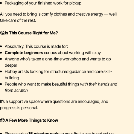
Packaging of your finished work for pickup
All you need to bring is comfy clothes and creative energy — we’ll
take care of the rest.
🤔 Is This Course Right for Me?
Absolutely. This course is made for:
Complete beginners
curious about working with clay
Anyone who’s taken a one-time workshop and wants to go
deeper
Hobby artists looking for structured guidance and core skill-
building
People who want to make beautiful things
with their hands and
from scratch
It’s a supportive space where questions are encouraged, and
progress is personal.
📦 A Few More Things to Know
Please arrive
15 minutes early
to your first class to get set up