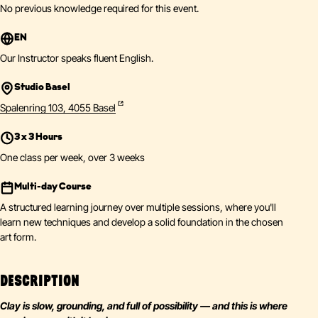
No previous knowledge required for this event.
EN
Our Instructor speaks fluent English.
Studio Basel
Spalenring 103, 4055 Basel
3 x 3 Hours
One class per week, over 3 weeks
Multi-day Course
A structured learning journey over multiple sessions, where you'll
learn new techniques and develop a solid foundation in the chosen
art form.
DESCRIPTION
Clay is slow, grounding, and full of possibility — and this is where