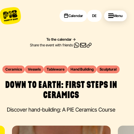
Calendar
DE
Menu
To the calendar
Share the event with friends
Ceramics
Vessels
Tableware
Hand Building
Sculptural
DOWN TO EARTH: FIRST STEPS IN
CERAMICS
Discover hand-building: A PIE Ceramics Course