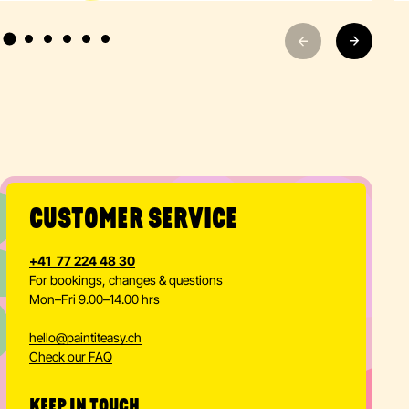
CUSTOMER SERVICE
+41 77 224 48 30
For bookings, changes & questions
Mon–Fri 9.00–14.00 hrs
hello
@
paintiteasy.ch
Check our FAQ
KEEP IN TOUCH