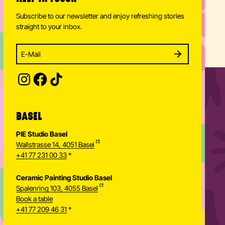
Subscribe to our newsletter and enjoy refreshing stories
straight to your inbox.
Enter your email address to subscribe
Subscribe to our newsletter and stay updated.
SUBSCRIBE
Provide your email address to subscribe. For e.g 
BASEL
PIE Studio Basel
Wallstrasse 14, 4051 Basel
+41 77 231 00 33
*
Ceramic Painting Studio Basel
Spalenring 103, 4055 Basel
Book a table
+41 77 209 46 31
*