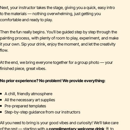
Next, your instructor takes the stage, giving you a quick, easy intro
to the materials — nothing overwhelming, just getting you
comfortable and ready to play.
Then the fun really begins. You’ll be guided step by step through the
painting process, with plenty of room to play, experiment, and make
it your own. Sip your drink, enjoy the moment, and let the creativity
flow.
At the end, we bring everyone together for a group photo — your
finished piece, great vibes.
No prior experience? No problem!
We provide everything:
A chill, friendly atmosphere
All the necessary art supplies
Pre-prepared templates
Step-by-step guidance from our instructors
All you need to bring is your good vibes and curiosity! We’ll take care
of the rest — starting with a
complimentary welcome drink
🥂 to