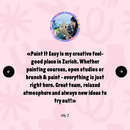
«Paint It Easy is my creative feel-
good place in Zurich. Whether
painting courses, open studios or
brunch & paint - everything is just
right here. Great team, relaxed
atmosphere and always new ideas to
try out!»
Ally Z