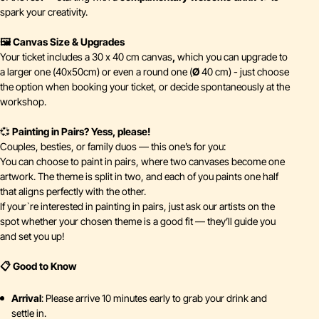
spark your creativity.
🖼️ Canvas Size & Upgrades
Your ticket includes a 30 x 40 cm canvas
,
which you can upgrade to
a larger one (40x50cm) or even a round one (
Ø
40 cm) - just choose
the option when booking your ticket, or decide spontaneously at the
workshop.
💞
Painting in Pairs? Yess, please!
Couples, besties, or family duos — this one’s for you:
You can choose to paint in pairs, where two canvases become one
artwork. The theme is split in two, and each of you paints one half
that aligns perfectly with the other.
If your`re interested in painting in pairs, just ask our artists on the
spot whether your chosen theme is a good fit — they’ll guide you
and set you up!
📋 Good to Know
Arrival
: Please arrive 10 minutes early to grab your drink and
settle in.