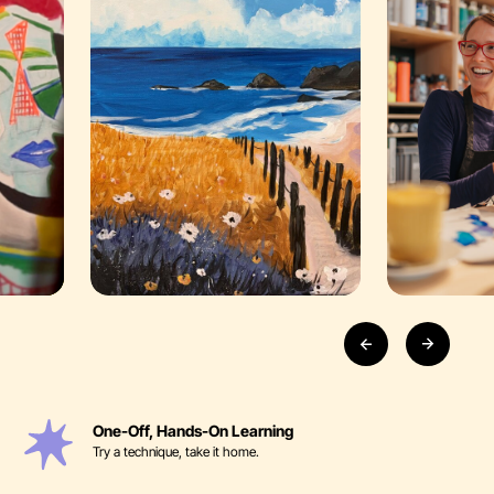
One-Off, Hands-On Learning
Try a technique, take it home.