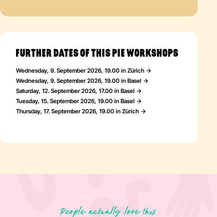
FURTHER DATES OF THIS PIE WORKSHOPS
Wednesday, 9. September 2026, 19.00 in Zürich
Wednesday, 9. September 2026, 19.00 in Basel
Saturday, 12. September 2026, 17.00 in Basel
Tuesday, 15. September 2026, 19.00 in Basel
Thursday, 17. September 2026, 19.00 in Zürich
People actually love this