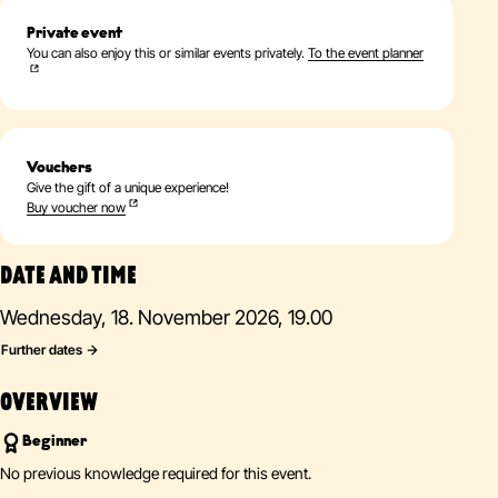
Private event
You can also enjoy this or similar events privately.
To the event planner
Vouchers
Give the gift of a unique experience!
Buy voucher now
DATE AND TIME
Wednesday, 18. November 2026, 19.00
Further dates
OVERVIEW
Beginner
No previous knowledge required for this event.