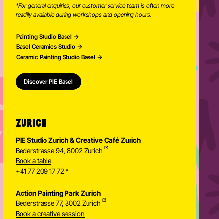
*For general enquiries, our customer service team is often more
readily available during workshops and opening hours.
Painting Studio Basel
Basel Ceramics Studio
Ceramic Painting Studio Basel
Discover PIE Basel
ZURICH
PIE Studio Zurich & Creative Café Zurich
Bederstrasse 94, 8002 Zurich
Book a table
+41 77 209 17 72
*
Action Painting Park Zurich
Bederstrasse 77, 8002 Zurich
Book a creative session