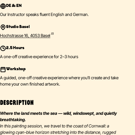
DE & EN
Our Instructor speaks fluent English and German.
Studio Basel
Hochstrasse 16, 4053 Basel
2.5 Hours
A one-off creative experience for 2–3 hours
Workshop
A guided, one-off creative experience where you'll create and take
home your own finished artwork.
DESCRIPTION
Where the land meets the sea — wild, windswept, and quietly
breathtaking.
In this painting session, we travel to the coast of Cornwall: a
glowing cyan-blue horizon stretching into the distance, rugged