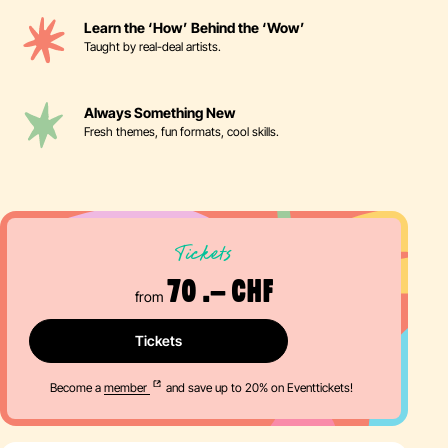
Learn the ‘How’ Behind the ‘Wow’
Taught by real-deal artists.
Always Something New
Fresh themes, fun formats, cool skills.
Tickets
70 .– CHF
from
Tickets
Become a
member
and save up to 20% on Eventtickets!