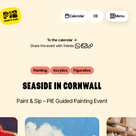
Calendar
DE
Menu
To the calendar
Share the event with friends
Painting
Acrylics
Figurative
SEASIDE IN CORNWALL
Paint & Sip – PIE Guided Painting Event