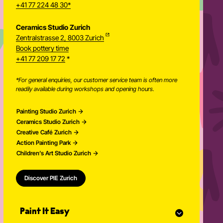
+41 77 224 48 30*
Ceramics Studio Zurich
Zentralstrasse 2, 8003 Zurich
Newsletter
Book pottery time
+41 77 209 17 72
*
*For general enquiries, our customer service team is often more
readily available during workshops and opening hours.
Painting Studio Zurich
Ceramics Studio Zurich
Creative Café Zurich
Action Painting Park
Children’s Art Studio Zurich
Discover PIE Zurich
Paint It Easy