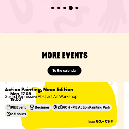
MORE EVENTS
To the calendar
Painting
Abstract
Acrylics
Action Painting
Eventdetails
Action Painting, Neon Edition
Mon, 17.08.
Guided Expressive Abstract Art Workshop
19.00
PIE Event
Beginner
ZÜRICH · PIE Action Painting Park
2.5 hours
from
60.– CHF