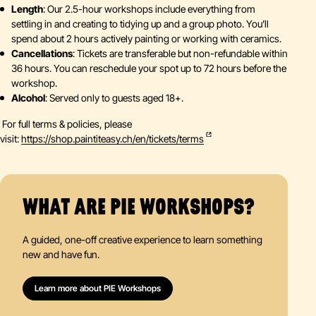
Length
: Our 2.5-hour workshops include everything from
settling in and creating to tidying up and a group photo. You’ll
spend about 2 hours actively painting or working with ceramics.
Cancellations
: Tickets are transferable but non-refundable within
36 hours. You can reschedule your spot up to 72 hours before the
workshop.
Alcohol
: Served only to guests aged 18+.
For full terms & policies, please
visit:
https://shop.paintiteasy.ch/en/tickets/terms
WHAT ARE PIE WORKSHOPS?
A guided, one-off creative experience to learn something
new and have fun.
Learn more about PIE Workshops