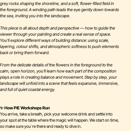
grey rocks shaping the shoreline, and a soft, flower-filled field in
the foreground. A winding path leads the eye gently down towards
the sea, inviting you into the landscape.
This piece is all about depth and perspective — how to guide the
viewer through your painting and create a real sense of space.
You’ll explore different ways of building distance: using scale,
layering, colour shifts, and atmospheric softness to push elements
back or bring them forward.
From the delicate details of the flowers in the foreground to the
calm, open horizon, you’ll learn how each part of the composition
plays a role in creating balance and movement. Step by step, your
landscape will unfold into a scene that feels expansive, immersive,
and full of quiet coastal energy.
✨ How PIE Workshops Run
You arrive, take a breath, pick your welcome drink and settle into
your spot at the table where the magic will happen. We start on time,
so make sure you`re there and ready to dive in.