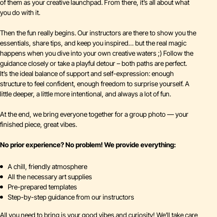
of them as your creative launchpad. From there, it’s all about what
you do with it.
Then the fun really begins. Our instructors are there to show you the
essentials, share tips, and keep you inspired… but the real magic
happens when you dive into your own creative waters ;) Follow the
guidance closely or take a playful detour – both paths are perfect.
It’s the ideal balance of support and self-expression: enough
structure to feel confident, enough freedom to surprise yourself. A
little deeper, a little more intentional, and always a lot of fun.
At the end, we bring everyone together for a group photo — your
finished piece, great vibes.
No prior experience? No problem! We provide everything:
A chill, friendly atmosphere
All the necessary art supplies
Pre-prepared templates
Step-by-step guidance from our instructors
All you need to bring is your good vibes and curiosity! We’ll take care