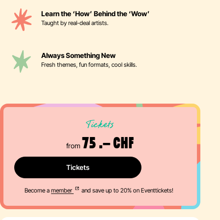
Learn the ‘How’ Behind the ‘Wow’
Taught by real-deal artists.
Always Something New
Fresh themes, fun formats, cool skills.
Tickets
75 .– CHF
from
Tickets
Become a
member
and save up to 20% on Eventtickets!