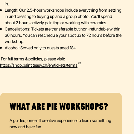
in.
Length: Our 2.5-hour workshops include everything from settling
in and creating to tidying up and a group photo. You’ll spend
about 2 hours actively painting or working with ceramics.
Cancellations: Tickets are transferable but non-refundable within
36 hours. You can reschedule your spot up to 72 hours before the
workshop.
Alcohol: Served only to guests aged 18+.
For full terms & policies, please visit:
https://shop.paintiteasy.ch/en/tickets/terms
WHAT ARE PIE WORKSHOPS?
A guided, one-off creative experience to learn something
new and have fun.