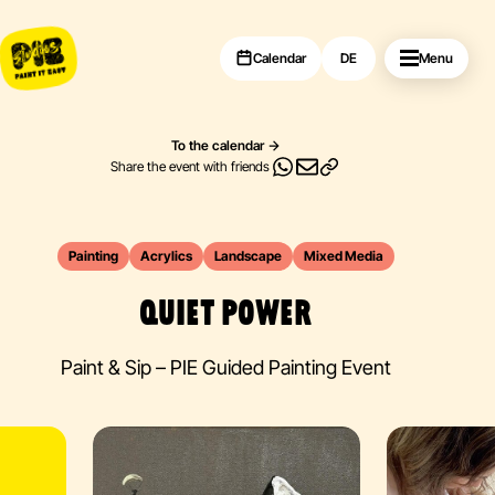
Calendar
DE
Menu
To the calendar
Share the event with friends
Painting
Acrylics
Landscape
Mixed Media
QUIET POWER
Paint & Sip – PIE Guided Painting Event