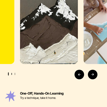
One-Off, Hands-On Learning
Try a technique, take it home.