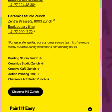
+41 77 224 48 30*
Ceramics Studio Zurich
Zentralstrasse 2, 8003 Zurich
Newsletter
Book pottery time
+41 77 209 17 72
*
*For general enquiries, our customer service team is often more
readily available during workshops and opening hours.
Painting Studio Zurich
Ceramics Studio Zurich
Creative Café Zurich
Action Painting Park
Children’s Art Studio Zurich
Discover PIE Zurich
Paint It Easy