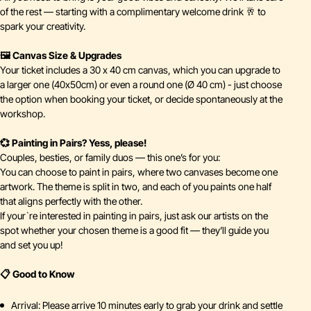
of the rest — starting with a complimentary welcome drink 🥂 to
spark your creativity.
🖼️ Canvas Size & Upgrades
Your ticket includes a 30 x 40 cm canvas, which you can upgrade to
a larger one (40x50cm) or even a round one (Ø 40 cm) - just choose
the option when booking your ticket, or decide spontaneously at the
workshop.
💞 Painting in Pairs? Yess, please!
Couples, besties, or family duos — this one’s for you:
You can choose to paint in pairs, where two canvases become one
artwork. The theme is split in two, and each of you paints one half
that aligns perfectly with the other.
If your`re interested in painting in pairs, just ask our artists on the
spot whether your chosen theme is a good fit — they’ll guide you
and set you up!
📋 Good to Know
Arrival: Please arrive 10 minutes early to grab your drink and settle