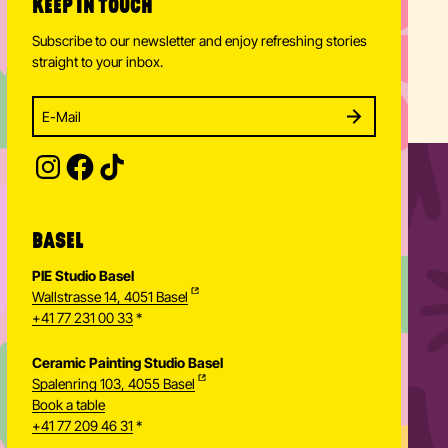
KEEP IN TOUCH
Subscribe to our newsletter and enjoy refreshing stories
straight to your inbox.
Enter your email address to subscribe
Subscribe to our newsletter and stay updated.
SUBSCRIBE
Provide your email address to subscribe. For e.g 
BASEL
PIE Studio Basel
Wallstrasse 14, 4051 Basel
+41 77 231 00 33
*
Ceramic Painting Studio Basel
Spalenring 103, 4055 Basel
Book a table
+41 77 209 46 31
*