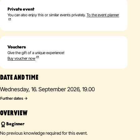
Private event
You can also enjoy this or similar events privately.
To the event planner
Vouchers
Give the gift of a unique experience!
Buy voucher now
DATE AND TIME
Wednesday, 16. September 2026, 19.00
Further dates
OVERVIEW
Beginner
No previous knowledge required for this event.