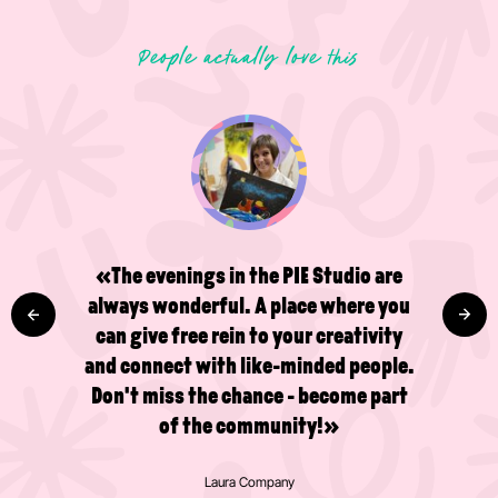
People actually love this
«The evenings in the PIE Studio are
always wonderful. A place where you
can give free rein to your creativity
and connect with like-minded people.
Don't miss the chance - become part
of the community!»
Laura Company