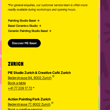
*For general enquiries, our customer service team is often more
readily available during workshops and opening hours.
Painting Studio Basel
Basel Ceramics Studio
Ceramic Painting Studio Basel
Discover PIE Basel
ZURICH
PIE Studio Zurich & Creative Café Zurich
Bederstrasse 94, 8002 Zurich
Book a table
+41 77 209 17 72
*
Action Painting Park Zurich
Bederstrasse 77, 8002 Zurich
Book a creative session