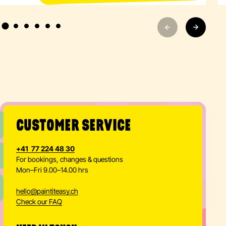
CUSTOMER SERVICE
+41 77 224 48 30
For bookings, changes & questions
Mon–Fri 9.00–14.00 hrs
hello
@
paintiteasy.ch
Check our FAQ