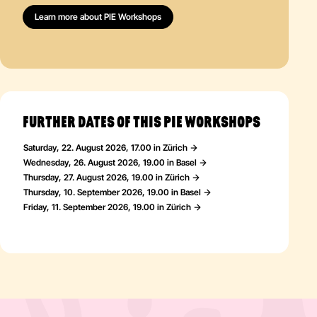
Learn more about PIE Workshops
FURTHER DATES OF THIS PIE WORKSHOPS
Saturday, 22. August 2026, 17.00 in Zürich
Wednesday, 26. August 2026, 19.00 in Basel
Thursday, 27. August 2026, 19.00 in Zürich
Thursday, 10. September 2026, 19.00 in Basel
Friday, 11. September 2026, 19.00 in Zürich