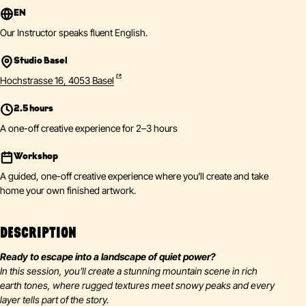
EN
Our Instructor speaks fluent English.
Studio Basel
Hochstrasse 16, 4053 Basel
2.5 hours
A one-off creative experience for 2–3 hours
Workshop
A guided, one-off creative experience where you'll create and take
home your own finished artwork.
DESCRIPTION
Ready to escape into a landscape of quiet power?
In this session, you’ll create a stunning mountain scene in rich
earth tones, where rugged textures meet snowy peaks and every
layer tells part of the story.