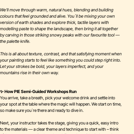
We’ll move through warm, natural hues, blending and building
colours that feel grounded and alive. You`ll be mixing your own
version of earth shades and explore thick, tactile layers with
modelling paste to shape the landscape, then bring it all together
by carving in those striking snowy peaks with our favourite tool —
the palette knife.
This is all about texture, contrast, and that satisfying moment when
your painting starts to feel like something you could step right into.
Let your strokes be bold, your layers imperfect, and your
mountains rise in their own way.
✨ How PIE Semi-Guided Workshops Run
You arrive, take a breath, pick your welcome drink and settle into
your spot at the table where the magic will happen. We start on time,
so make sure you`re there and ready to dive in.
Next, your instructor takes the stage, giving you a quick, easy intro
to the materials — a clear theme and technique to start with – think