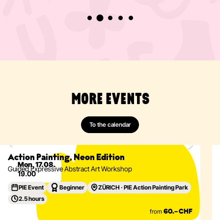
MORE EVENTS
To the calendar
Painting
Abstract
Acrylics
Action Painting
Eventdetails
Action Painting, Neon Edition
Mon, 17.08.
Guided Expressive Abstract Art Workshop
19.00
PIE Event
Beginner
ZÜRICH · PIE Action Painting Park
2.5 hours
from
60.– CHF