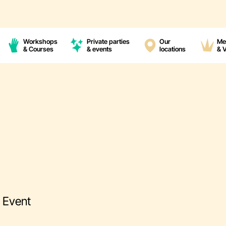
Workshops
Private parties
Our
Me
& Courses
& events
locations
& 
g Event