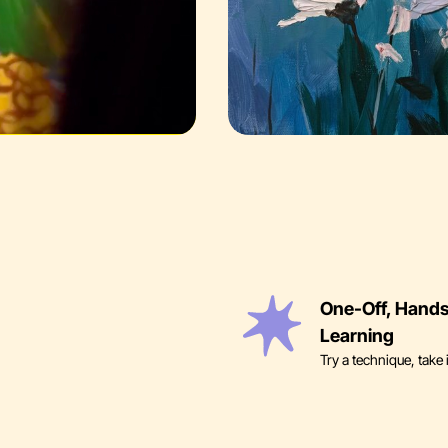
One-Off, Hand
Learning
Try a technique, take 