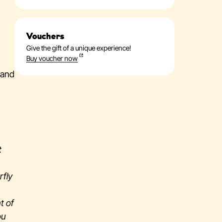
Vouchers
Give the gift of a unique experience!
Buy voucher now
 and
t
rfly
t of
ou