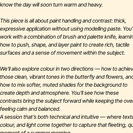
know the day will soon turn warm and heavy.
This piece is all about paint handling and contrast: thick,
expressive application without using modelling paste. You’l
work with a combination of brush and palette knife, learni
how to push, shape, and layer paint to create rich, tactile
surfaces and a sense of movement within the subject.
We’ll also explore colour in two directions — how to achie
those clean, vibrant tones in the butterfly and flowers, an
how to mix softer, muted shades for the background to
create depth and atmosphere. You’ll see how these
contrasts bring the subject forward while keeping the over
feeling calm and balanced.
A session that’s both technical and intuitive — where text
colour, and light come together to capture that fleeting, qu
moment of a summer morning.