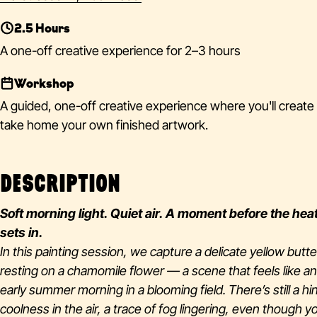
2.5 Hours
A one-off creative experience for 2–3 hours
Workshop
A guided, one-off creative experience where you'll create
take home your own finished artwork.
DESCRIPTION
Soft morning light. Quiet air. A moment before the hea
sets in.
In this painting session, we capture a delicate yellow butte
resting on a chamomile flower — a scene that feels like an
early summer morning in a blooming field. There’s still a hin
coolness in the air, a trace of fog lingering, even though y