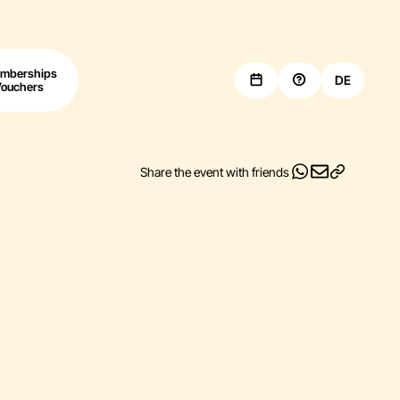
mberships
DE
Vouchers
Share the event with friends