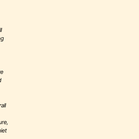
l
ng
ve
d
all
ure,
iet