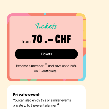
Tickets
70 .– CHF
from
Tickets
Become a
member
and save up to 20%
on Eventtickets!
Private event
You can also enjoy this or similar events
privately.
To the event planner