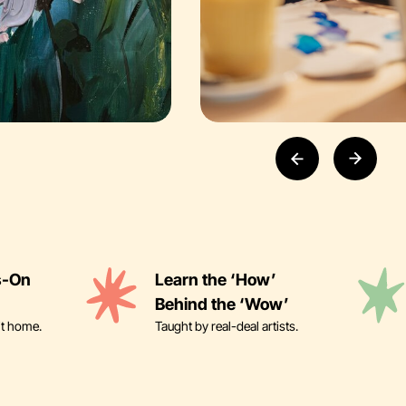
s-On
Learn the ‘How’
Behind the ‘Wow’
it home.
Taught by real-deal artists.