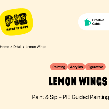
Creative
Cafés
Home
Detail
Lemon Wings
Painting
Acrylics
Figurative
LEMON WINGS
Paint & Sip – PIE Guided Paintin