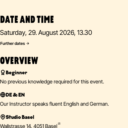
DATE AND TIME
Saturday, 29. August 2026, 13.30
Further dates
OVERVIEW
Beginner
No previous knowledge required for this event.
DE & EN
Our Instructor speaks fluent English and German.
Studio Basel
Wallstrasse 14, 4051 Basel