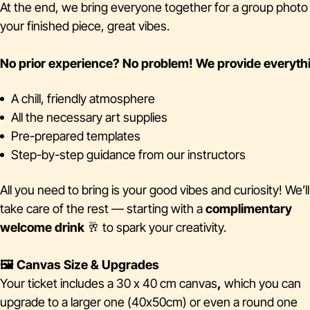
At the end, we bring everyone together for a group phot
your finished piece, great vibes.
No prior experience? No problem!
We provide everyth
A chill, friendly atmosphere
All the necessary art supplies
Pre-prepared templates
Step-by-step guidance from our instructors
All you need to bring is your good vibes and curiosity! We’ll
take care of the rest — starting with a
complimentary
welcome drink
🥂 to spark your creativity.
🖼️ Canvas Size & Upgrades
Your ticket includes a 30 x 40 cm canvas
,
which you can
upgrade to a larger one (40x50cm) or even a round one