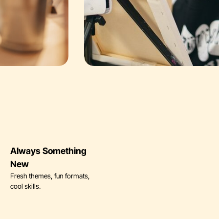
Always Something
New
Fresh themes, fun formats,
cool skills.