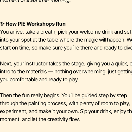
✨ How PIE Workshops Run
You arrive, take a breath, pick your welcome drink and set
into your spot at the table where the magic will happen. W
start on time, so make sure you`re there and ready to dive
Next, your instructor takes the stage, giving you a quick, 
intro to the materials — nothing overwhelming, just gettin
you comfortable and ready to play.
Then the fun really begins. You’ll be guided step by step
through the painting process, with plenty of room to play,
experiment, and make it your own. Sip your drink, enjoy t
moment, and let the creativity flow.