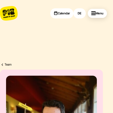
Calendar
DE
Menu
Team