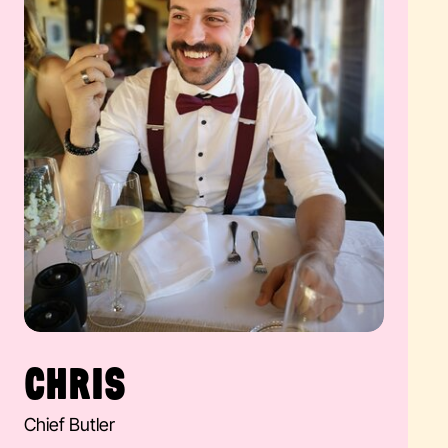
CHRIS
Chief Butler