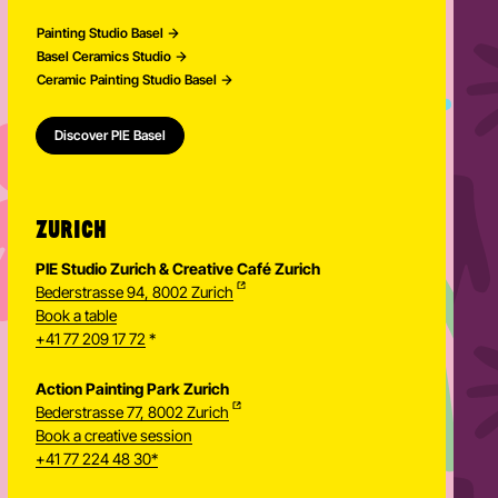
Painting Studio Basel
Basel Ceramics Studio
Ceramic Painting Studio Basel
Discover PIE Basel
ZURICH
PIE Studio Zurich & Creative Café Zurich
Bederstrasse 94, 8002 Zurich
Book a table
+41 77 209 17 72
*
Action Painting Park Zurich
Bederstrasse 77, 8002 Zurich
Book a creative session
+41 77 224 48 30*