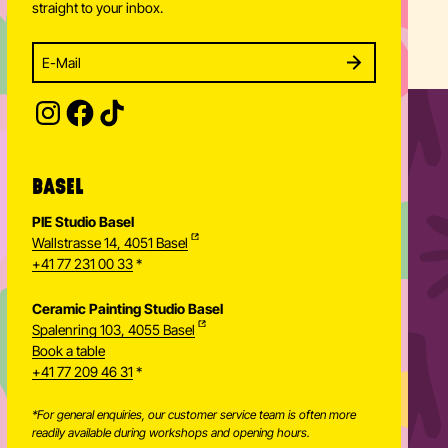
straight to your inbox.
Enter your email address to subscribe
Subscribe to our newsletter and stay updated.
SUBSCRIBE
Provide your email address to subscribe. For e.g 
BASEL
PIE Studio Basel
Wallstrasse 14, 4051 Basel
+41 77 231 00 33
*
Ceramic Painting Studio Basel
Spalenring 103, 4055 Basel
Book a table
+41 77 209 46 31
*
*For general enquiries, our customer service team is often more
readily available during workshops and opening hours.