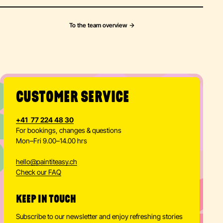
To the team overview
CUSTOMER SERVICE
+41 77 224 48 30
For bookings, changes & questions
Mon–Fri 9.00–14.00 hrs
hello
@
paintiteasy.ch
Check our FAQ
KEEP IN TOUCH
Subscribe to our newsletter and enjoy refreshing stories