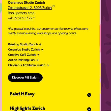
Ceramics Studio Zurich
Zentralstrasse 2, 8003 Zurich
Newsletter
Book pottery time
+41 77 209 17 72
*
*For general enquiries, our customer service team is often more
readily available during workshops and opening hours.
Painting Studio Zurich
Ceramics Studio Zurich
Creative Café Zurich
Action Painting Park
Children’s Art Studio Zurich
Discover PIE Zurich
Paint It Easy
Our calendar
Highlights Zurich
Event planner for celebrations