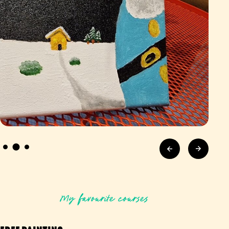
My favourite courses