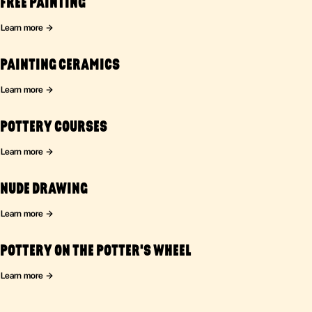
FREE PAINTING
Learn more
PAINTING CERAMICS
Learn more
POTTERY COURSES
Learn more
NUDE DRAWING
Learn more
POTTERY ON THE POTTER'S WHEEL
Learn more