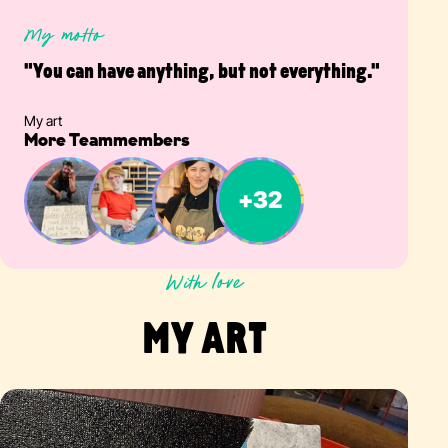
My motto
"You can have anything, but not everything."
My art
More Teammembers
With love
MY ART